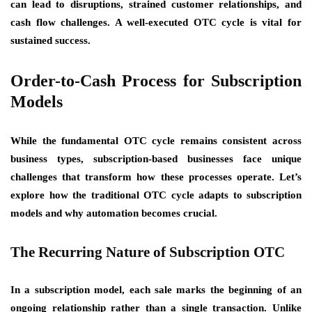
can lead to disruptions, strained customer relationships, and
cash flow challenges. A well-executed OTC cycle is vital for
sustained success.
Order-to-Cash Process for Subscription
Models
While the fundamental OTC cycle remains consistent across
business types, subscription-based businesses face unique
challenges that transform how these processes operate. Let’s
explore how the traditional OTC cycle adapts to subscription
models and why automation becomes crucial.
The Recurring Nature of Subscription OTC
In a subscription model, each sale marks the beginning of an
ongoing relationship rather than a single transaction. Unlike