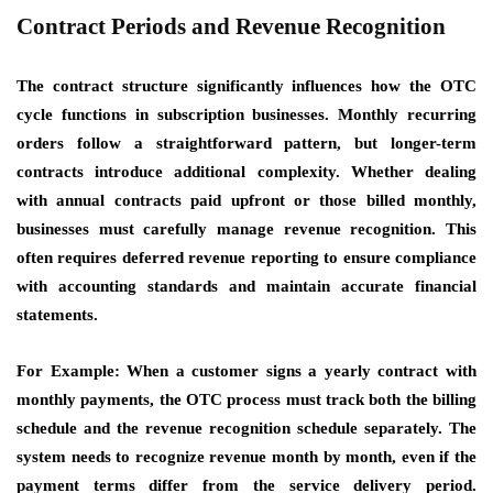
Contract Periods and Revenue Recognition
The contract structure significantly influences how the OTC
cycle functions in subscription businesses. Monthly recurring
orders follow a straightforward pattern, but longer-term
contracts introduce additional complexity. Whether dealing
with annual contracts paid upfront or those billed monthly,
businesses must carefully manage revenue recognition. This
often requires deferred revenue reporting to ensure compliance
with accounting standards and maintain accurate financial
statements.
For Example: When a customer signs a yearly contract with
monthly payments, the OTC process must track both the billing
schedule and the revenue recognition schedule separately. The
system needs to recognize revenue month by month, even if the
payment terms differ from the service delivery period.