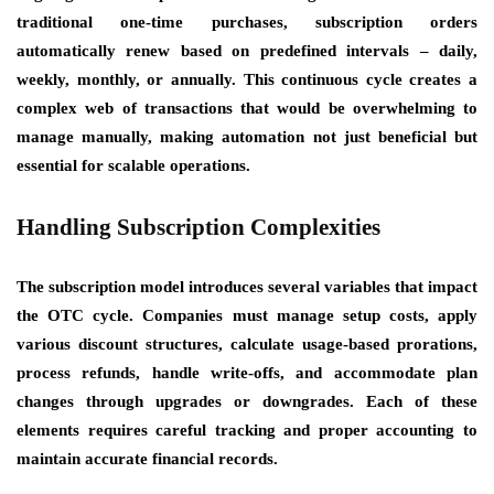
traditional one-time purchases, subscription orders
automatically renew based on predefined intervals – daily,
weekly, monthly, or annually. This continuous cycle creates a
complex web of transactions that would be overwhelming to
manage manually, making automation not just beneficial but
essential for scalable operations.
Handling Subscription Complexities
The subscription model introduces several variables that impact
the OTC cycle. Companies must manage setup costs, apply
various discount structures, calculate usage-based prorations,
process refunds, handle write-offs, and accommodate plan
changes through upgrades or downgrades. Each of these
elements requires careful tracking and proper accounting to
maintain accurate financial records.