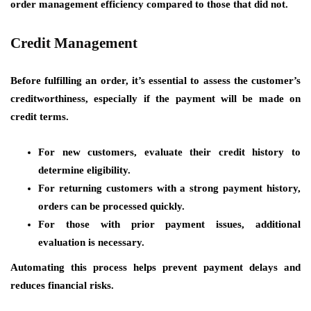
order management efficiency compared to those that did not.
Credit Management
Before fulfilling an order, it’s essential to assess the customer’s
creditworthiness, especially if the payment will be made on
credit terms.
For new customers, evaluate their credit history to
determine eligibility.
For returning customers with a strong payment history,
orders can be processed quickly.
For those with prior payment issues, additional
evaluation is necessary.
Automating this process helps prevent payment delays and
reduces financial risks.