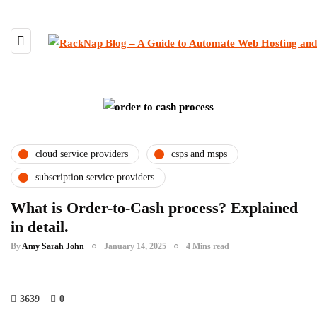
cloud service providers
csps and msps
subscription service providers
What is Order-to-Cash process? Explained
in detail.
By
Amy Sarah John
January 14, 2025
4 Mins read
3639
0