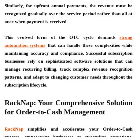
Similarly, for upfront annual payments, the revenue must be
recognized gradually over the service period rather than all at
once when payment is received.
This evolved form of the OTC cycle demands
strong
automation systems
that can handle these complexities while
maintaining accuracy and compliance. Successful subscription
businesses rely on sophisticated software solutions that can
manage recurring billing, track complex revenue recognition
patterns, and adapt to changing customer needs throughout the
subscription lifecycle.
RackNap: Your Comprehensive Solution
for Order-to-Cash Management
RackNap
simplifies and accelerates your Order-to-Cash
process, empowering businesses to streamline operations,