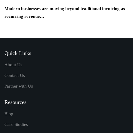
Modern businesses are moving beyond traditional invoicing as
recurring revenue…
Quick Links
About Us
Contact Us
Partner with Us
Resources
Blog
Case Studies