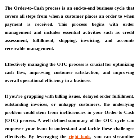
The Order-to-Cash process is an end-to-end business cycle that
covers all steps from when a customer places an order to when
payment is received. This process begins with order
management and includes essential activities such as credit
assessment, fulfillment, shipping, invoicing, and accounts
receivable management.
Effectively managing the OTC process is crucial for optimizing
cash flow, improving customer satisfaction, and improving
overall operational efficiency in a business.
If you’re grappling with billing issues, delayed order fulfillment,
outstanding invoices, or unhappy customers, the underlying
problem could stem from inefficiencies in your Order-to-Cash
(OTC) process. A well-defined summary of the OTC cycle can
empower your team to understand and tackle these challenges
effectively. By leveraging the
right tools
, you can streamline