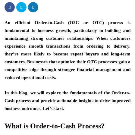
An efficient Order-to-Cash (O2C or OTC) process is
fundamental to business growth, particularly in building and
maintaining strong customer relationships. When customers
experience smooth transactions from ordering to delivery,
they’re more likely to become repeat buyers and long-term
customers. Businesses that optimize their OTC processes gain a
competitive edge through stronger financial management and
reduced operational costs.
In this blog, we will explore the fundamentals of the Order-to-
Cash process and provide actionable insights to drive improved
business outcomes. Let’s start.
What is Order-to-Cash Process?