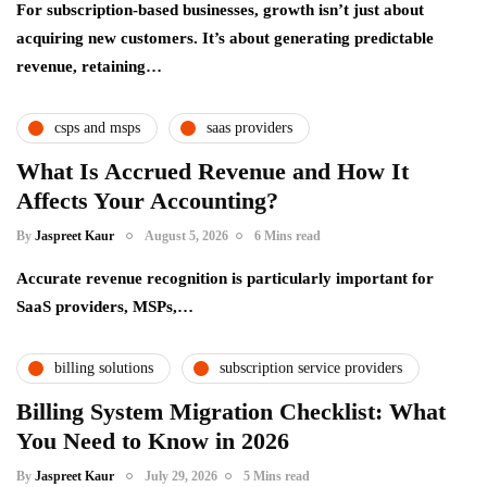
For subscription-based businesses, growth isn’t just about
acquiring new customers. It’s about generating predictable
revenue, retaining…
csps and msps
saas providers
What Is Accrued Revenue and How It
Affects Your Accounting?
By
Jaspreet Kaur
August 5, 2026
6 Mins read
Accurate revenue recognition is particularly important for
SaaS providers, MSPs,…
billing solutions
subscription service providers
Billing System Migration Checklist: What
You Need to Know in 2026
By
Jaspreet Kaur
July 29, 2026
5 Mins read