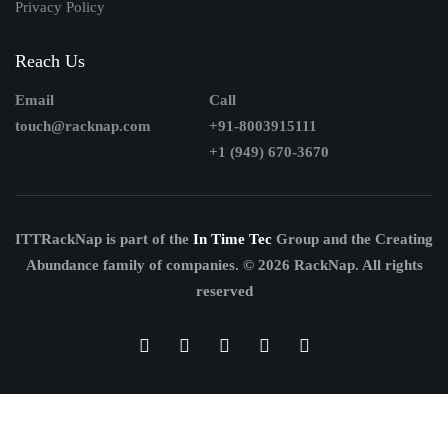
Privacy Policy
Reach Us
Email
Call
touch@racknap.com
+91-8003915111
+1 (949) 670-3670
ITTRackNap is part of the
In Time Tec
Group and the Creating
Abundance family of companies.
© 2026 RackNap. All rights
reserved