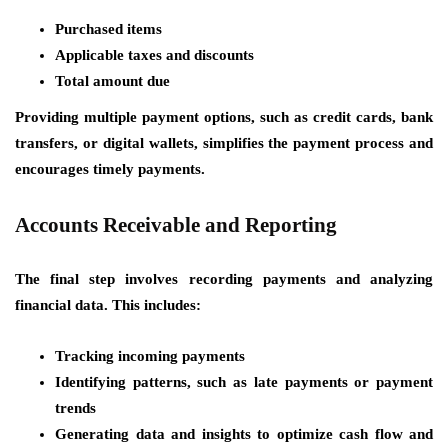
Purchased items
Applicable taxes and discounts
Total amount due
Providing multiple payment options, such as credit cards, bank
transfers, or digital wallets, simplifies the payment process and
encourages timely payments.
Accounts Receivable and Reporting
The final step involves recording payments and analyzing
financial data. This includes:
Tracking incoming payments
Identifying patterns, such as late payments or payment
trends
Generating data and insights to optimize cash flow and