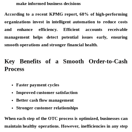
make informed business decisions
According to a recent KPMG report, 68% of high-performing
organizations invest in intelligent automation to reduce costs
and enhance efficiency. Efficient accounts receivable
management helps detect potential issues early, ensuring
smooth operations and stronger financial health.
Key Benefits of a Smooth Order-to-Cash
Process
Faster payment cycles
Improved customer satisfaction
Better cash flow management
Stronger customer relationships
When each step of the OTC process is optimized, businesses can
maintain healthy operations. However, inefficiencies in any step