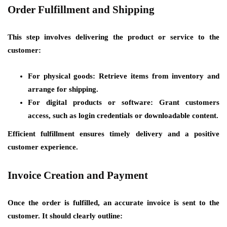
Order Fulfillment and Shipping
This step involves delivering the product or service to the
customer:
For physical goods: Retrieve items from inventory and
arrange for shipping.
For digital products or software: Grant customers
access, such as login credentials or downloadable content.
Efficient fulfillment ensures timely delivery and a positive
customer experience.
Invoice Creation and Payment
Once the order is fulfilled, an accurate invoice is sent to the
customer. It should clearly outline: