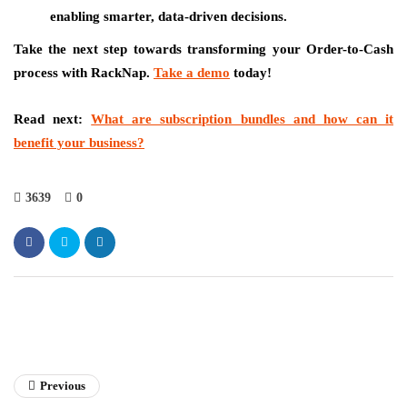
enabling smarter, data-driven decisions.
Take the next step towards transforming your Order-to-Cash
process with RackNap.
Take a demo
today!
Read next:
What are subscription bundles and how can it
benefit your business?
3639
0
Previous