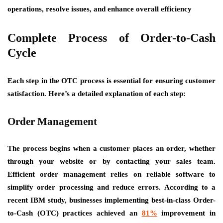
operations, resolve issues, and enhance overall efficiency
Complete Process of Order-to-Cash
Cycle
Each step in the OTC process is essential for ensuring customer
satisfaction. Here’s a detailed explanation of each step:
Order Management
The process begins when a customer places an order, whether
through your website or by contacting your sales team.
Efficient order management relies on reliable software to
simplify order processing and reduce errors. According to a
recent IBM study, businesses implementing best-in-class Order-
to-Cash (OTC) practices achieved an
81%
improvement in