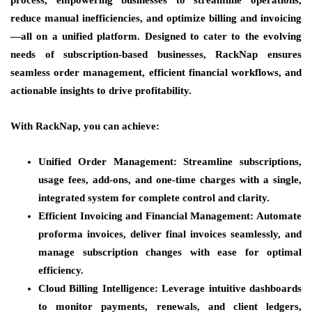
reduce manual inefficiencies, and optimize billing and invoicing
—all on a unified platform. Designed to cater to the evolving
needs of subscription-based businesses, RackNap ensures
seamless order management, efficient financial workflows, and
actionable insights to drive profitability.
With RackNap, you can achieve:
Unified Order Management:
Streamline subscriptions,
usage fees, add-ons, and one-time charges with a single,
integrated system for complete control and clarity.
Efficient Invoicing and Financial Management:
Automate
proforma invoices, deliver final invoices seamlessly, and
manage subscription changes with ease for optimal
efficiency.
Cloud Billing Intelligence:
Leverage intuitive dashboards
to monitor payments, renewals, and client ledgers,