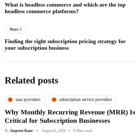
What is headless commerce and which are the top
headless commerce platforms?
Next
Finding the right subscription pricing strategy for
your subscription business
Related posts
saas providers
subscription service providers
Why Monthly Recurring Revenue (MRR) Is
Critical for Subscription Businesses
By
Jaspreet Kaur
August 6, 2026
6 Mins read