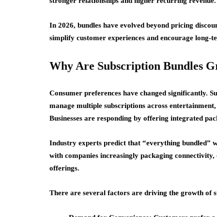
stronger relationships and higher recurring revenue.
In 2026, bundles have evolved beyond pricing discou
simplify customer experiences and encourage long-
Why Are Subscription Bundles G
Consumer preferences have changed significantly.
Su
manage multiple subscriptions across entertainment, c
Businesses are responding by offering integrated pac
Industry experts predict that “everything bundled” wi
with companies increasingly packaging connectivity, en
offerings.
There are several factors are driving the growth of s