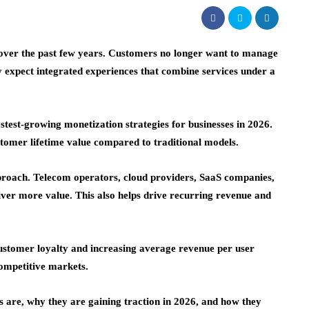
over the past few years. Customers no longer want to manage
y expect integrated experiences that combine services under a
astest-growing monetization strategies for businesses in 2026.
tomer lifetime value compared to traditional models.
pproach. Telecom operators, cloud providers, SaaS companies,
liver more value. This also helps drive recurring revenue and
ustomer loyalty and increasing
average revenue per user
 competitive markets.
es are, why they are gaining traction in 2026, and how they