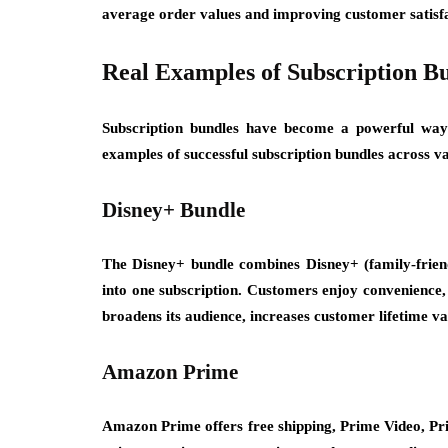
average order values and improving customer satisfa
Real Examples of Subscription B
Subscription bundles have become a powerful way 
examples of successful subscription bundles across va
Disney+ Bundle
The Disney+ bundle combines Disney+ (family-frien
into one subscription. Customers enjoy convenience, 
broadens its audience, increases customer lifetime va
Amazon Prime
Amazon Prime offers free shipping, Prime Video, Pri