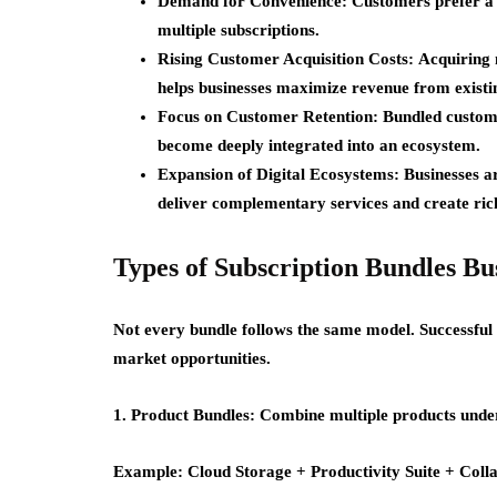
Demand for Convenience:
Customers prefer a 
multiple subscriptions.
Rising Customer Acquisition Costs:
Acquiring 
helps businesses maximize revenue from existin
Focus on Customer Retention:
Bundled custome
become deeply integrated into an ecosystem.
Expansion of Digital Ecosystems:
Businesses a
deliver complementary services and create ric
Types of Subscription Bundles Bu
Not every bundle follows the same model. Successful
market opportunities.
1. Product Bundles:
Combine multiple products under
Example:
Cloud Storage + Productivity Suite + Coll