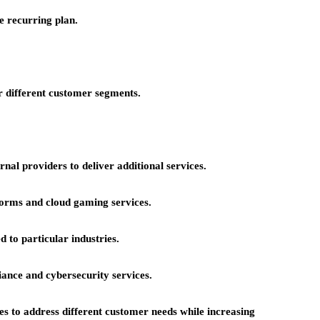
e recurring plan.
or different customer segments.
rnal providers to deliver additional services.
forms and cloud gaming services.
 to particular industries.
ance and cybersecurity services.
es to address different customer needs while increasing