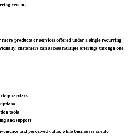
urring revenue.
r more products or services offered under a single recurring
ividually, customers can access multiple offerings through one
ackup services
iptions
tion tools
ing and support
venience and perceived value, while businesses create