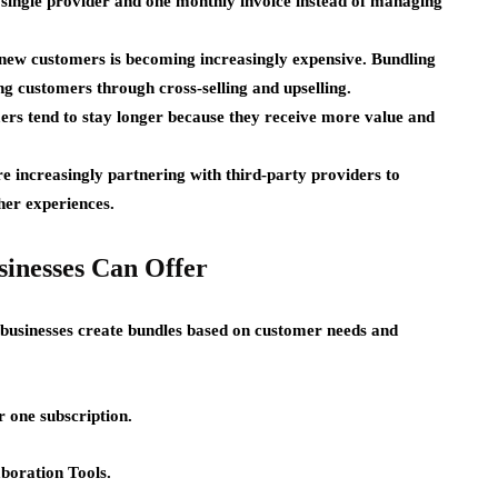
single provider and one monthly invoice instead of managing
new customers is becoming increasingly expensive. Bundling
g customers through cross-selling and upselling.
rs tend to stay longer because they receive more value and
re increasingly partnering with third-party providers to
her experiences.
sinesses Can Offer
 businesses create bundles based on customer needs and
 one subscription.
aboration Tools.