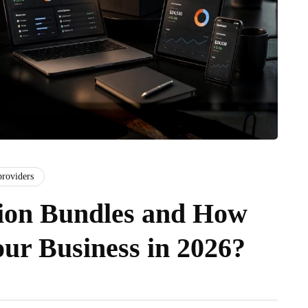
providers
ion Bundles and How
ur Business in 2026?