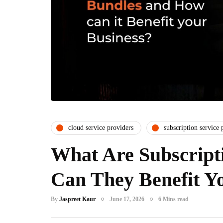
cloud service providers
subscription service 
What Are Subscript
Can They Benefit Yo
By
Jaspreet Kaur
June 17, 2026
6 Mins read