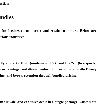
ction.
undles
for businesses to attract and retain customers. Below are
rious industries:
dly content), Hulu (on-demand TV), and ESPN+ (live sports)
cost savings, and diverse entertainment options, while Disney
lue, and boosts retention through bundled pricing.
me Music, and exclusive deals in a single package. Customers