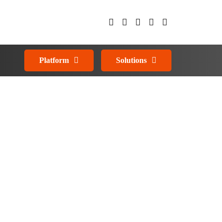
Platform
Solutions