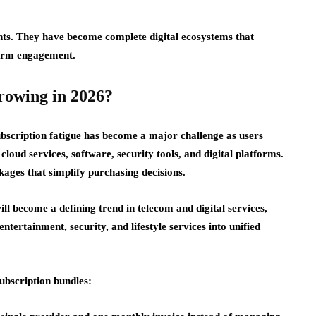
nts. They have become complete digital ecosystems that
term engagement.
rowing in 2026?
bscription fatigue has become a major challenge as users
loud services, software, security tools, and digital platforms.
kages that simplify purchasing decisions.
ll become a defining trend in telecom and digital services,
tertainment, security, and lifestyle services into unified
ubscription bundles: