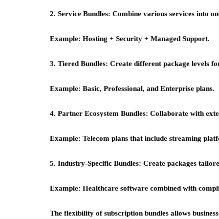
2. Service Bundles:
Combine various services into on
Example:
Hosting + Security + Managed Support.
3. Tiered Bundles:
Create different package levels f
Example:
Basic, Professional, and Enterprise plans.
4. Partner Ecosystem Bundles:
Collaborate with exte
Example:
Telecom plans that include streaming plat
5. Industry-Specific Bundles:
Create packages tailored
Example:
Healthcare software combined with compli
The flexibility of
subscription bundles
allows business