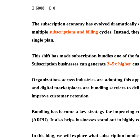
6008
0
The subscription economy has evolved dramatically 
multiple
subscriptions and billing
cycles. Instead, the
single plan.
This shift has made subscription bundles one of the f
Subscription businesses can generate
3–5x higher
cus
Organizations across industries are adopting this a
and digital marketplaces are bundling services to de
improve customer retention.
Bundling has become a key strategy for improving c
(ARPU)
. It also helps businesses stand out in highly
In this blog, we will explore what subscription bundl