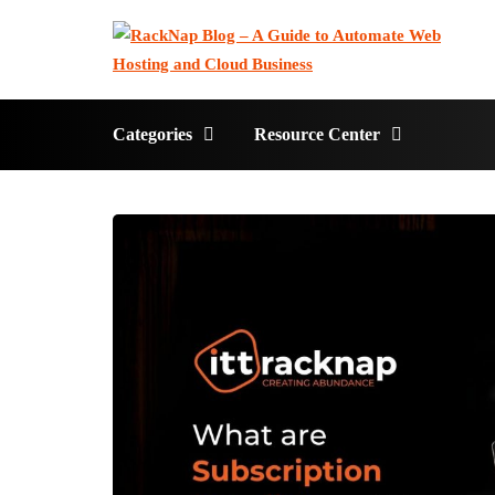
Categories
Resource Center