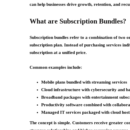
can help businesses drive growth, retention, and rec
What are Subscription Bundles?
Subscription bundles refer to a combination of two o
subscription plan. Instead of purchasing services ind
subscription at a unified price.
Common examples include:
Mobile plans bundled with streaming services
Cloud infrastructure with cybersecurity and b
Broadband packages with entertainment subscr
Productivity software combined with collabora
Managed IT services packaged with cloud host
The concept is simple. Customers receive greater con