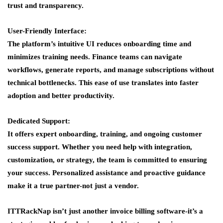
trust and transparency.
User-Friendly Interface:
The platform’s intuitive UI reduces onboarding time and
minimizes training needs. Finance teams can navigate
workflows, generate reports, and manage subscriptions without
technical bottlenecks. This ease of use translates into faster
adoption and better productivity.
Dedicated Support:
It offers expert onboarding, training, and ongoing customer
success support. Whether you need help with integration,
customization, or strategy, the team is committed to ensuring
your success. Personalized assistance and proactive guidance
make it a true partner-not just a vendor.
ITTRackNap isn’t just another invoice billing software-it’s a