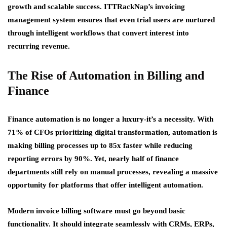
growth and scalable success. ITTRackNap’s invoicing
management system ensures that even trial users are nurtured
through intelligent workflows that convert interest into
recurring revenue.
The Rise of Automation in Billing and
Finance
Finance automation is no longer a luxury-it’s a necessity. With
71% of CFOs prioritizing digital transformation, automation is
making billing processes up to 85x faster while reducing
reporting errors by 90%. Yet, nearly half of finance
departments still rely on manual processes, revealing a massive
opportunity for platforms that offer intelligent automation.
Modern invoice billing software must go beyond basic
functionality. It should integrate seamlessly with CRMs, ERPs,