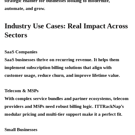
strategic enabler for businesses looking to modernize,
automate, and grow.
Industry Use Cases: Real Impact Across
Sectors
SaaS Companies
SaaS businesses thrive on recurring revenue. It helps them
implement subscription billing solutions that align with
customer usage, reduce churn, and improve lifetime value.
Telecom & MSPs
With complex service bundles and partner ecosystems, telecom
providers and MSPs need robust billing logic. ITTRackNap’s
modular pricing and multi-tier support make it a perfect fit.
Small Businesses