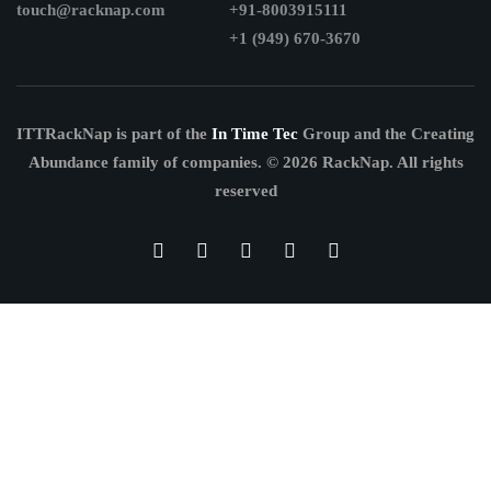
touch@racknap.com
+91-8003915111
+1 (949) 670-3670
ITTRackNap is part of the
In Time Tec
Group and the Creating
Abundance family of companies.
© 2026 RackNap. All rights
reserved