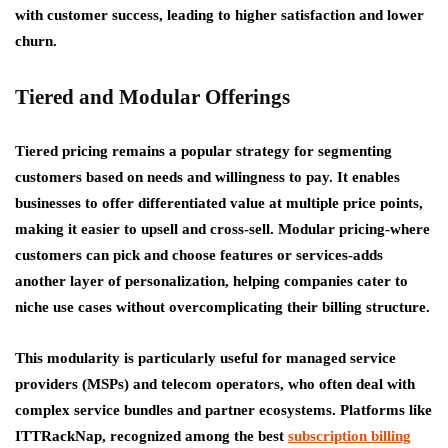
with customer success, leading to higher satisfaction and lower
churn.
Tiered and Modular Offerings
Tiered pricing remains a popular strategy for segmenting
customers based on needs and willingness to pay. It enables
businesses to offer differentiated value at multiple price points,
making it easier to upsell and cross-sell. Modular pricing-where
customers can pick and choose features or services-adds
another layer of personalization, helping companies cater to
niche use cases without overcomplicating their billing structure.
This modularity is particularly useful for managed service
providers (MSPs) and telecom operators, who often deal with
complex service bundles and partner ecosystems. Platforms like
ITTRackNap, recognized among the best
subscription billing