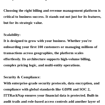
Choosing the right billing and revenue management platform is
critical to business success. It stands out not just for its features,
but for its strategic value.
Scalability:
It is designed to grow with your business. Whether you’re
onboarding your first 100 customers or managing millions of
transactions across geographies, the platform scales
effortlessly. Its architecture supports high-volume billing,
complex pricing logic, and multi-entity operations.
Security & Compliance:
With enterprise-grade security protocols, data encryption, and
compliance with global standards like GDPR and SOC 2,
ITTRackNap ensures your financial data is protected. Built-in
audit trails and role-based access controls add another layer of