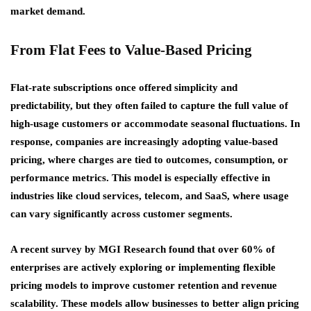
market demand.
From Flat Fees to Value-Based Pricing
Flat-rate subscriptions once offered simplicity and
predictability, but they often failed to capture the full value of
high-usage customers or accommodate seasonal fluctuations. In
response, companies are increasingly adopting value-based
pricing, where charges are tied to outcomes, consumption, or
performance metrics. This model is especially effective in
industries like cloud services, telecom, and SaaS, where usage
can vary significantly across customer segments.
A recent survey by MGI Research found that over 60% of
enterprises are actively exploring or implementing flexible
pricing models to improve customer retention and revenue
scalability. These models allow businesses to better align pricing