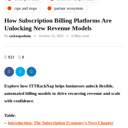
csps and msps
partner ecosystem
How Subscription Billing Platforms Are
Unlocking New Revenue Models
By
racknapadmin
October 22, 2025
6 Mins read
923
0
Explore how ITTRackNap helps businesses unlock flexible,
automated billing models to drive recurring revenue and scale
with confidence.
Table:
–
Introduction: The Subscription Economy’s Next Chapter