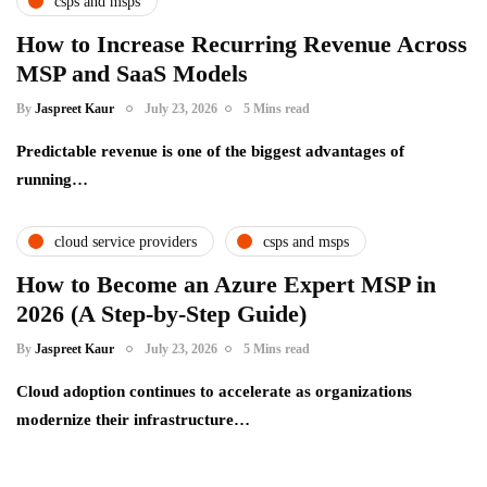
csps and msps
How to Increase Recurring Revenue Across
MSP and SaaS Models
By
Jaspreet Kaur
July 23, 2026
5 Mins read
Predictable revenue is one of the biggest advantages of
running…
cloud service providers
csps and msps
How to Become an Azure Expert MSP in
2026 (A Step-by-Step Guide)
By
Jaspreet Kaur
July 23, 2026
5 Mins read
Cloud adoption continues to accelerate as organizations
modernize their infrastructure…