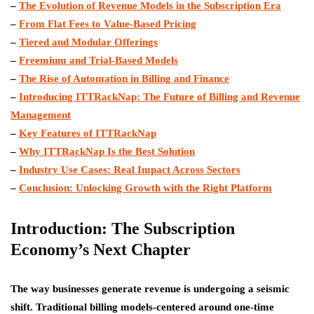
–
The Evolution of Revenue Models in the Subscription Era
–
From Flat Fees to Value-Based Pricing
–
Tiered and Modular Offerings
–
Freemium and Trial-Based Models
–
The Rise of Automation in Billing and Finance
–
Introducing ITTRackNap: The Future of Billing and Revenue
Management
–
Key Features of ITTRackNap
–
Why ITTRackNap Is the Best Solution
–
Industry Use Cases: Real Impact Across Sectors
–
Conclusion: Unlocking Growth with the Right Platform
Introduction: The Subscription
Economy’s Next Chapter
The way businesses generate revenue is undergoing a seismic
shift. Traditional billing models-centered around one-time