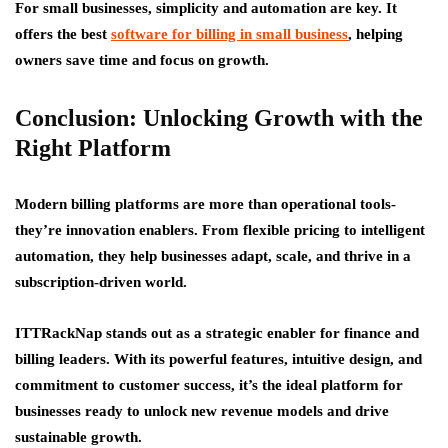
For small businesses, simplicity and automation are key. It
offers the best
software for billing in small business
, helping
owners save time and focus on growth.
Conclusion: Unlocking Growth with the
Right Platform
Modern billing platforms are more than operational tools-
they’re innovation enablers. From flexible pricing to intelligent
automation, they help businesses adapt, scale, and thrive in a
subscription-driven world.
ITTRackNap stands out as a strategic enabler for finance and
billing leaders. With its powerful features, intuitive design, and
commitment to customer success, it’s the ideal platform for
businesses ready to unlock new revenue models and drive
sustainable growth.