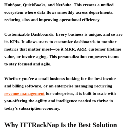
HubSpot, QuickBooks, and NetSuite. This creates a unified
ecosystem where data flows smoothly across departments,
reducing silos and improving operational efficiency.
Customizable Dashboards:
Every business is unique, and so are
its KPIs. It allows users to customize dashboards to monitor
metrics that matter most—be it MRR, ARR, customer lifetime
value, or invoice aging. This personalization empowers teams
to stay focused and agile.
Whether you’re a small business looking for the best invoice
and billing software, or an enterprise managing recurring
revenue management
for enterprises, it is built to scale with
you-offering the agility and intelligence needed to thrive in
today’s subscription economy.
Why ITTRackNap Is the Best Solution