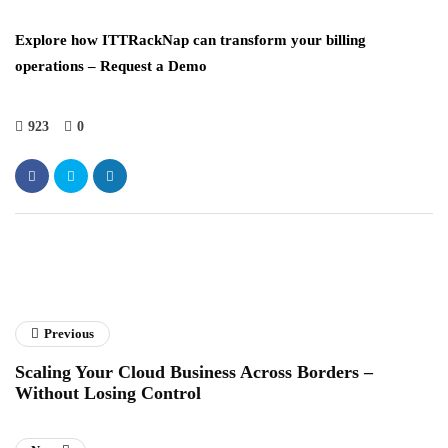
Explore how ITTRackNap can transform your billing
operations – Request a Demo
923
0
Previous
Scaling Your Cloud Business Across Borders –
Without Losing Control