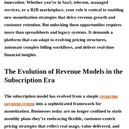
innovation. Whether you’re in SaaS, telecom, managed
services, or a B2B marketplace, your role is central to enabling
new monetization strategies that drive revenue growth and
customer retention. But unlocking these opportunities requires
more than spreadsheets and legacy systems. It demands a
platform that can adapt to evolving pricing structures,
automate complex billing workflows, and deliver real-time
financial insights.
The Evolution of Revenue Models in the
Subscription Era
The subscription model has evolved from a simple
recurring
payment system
into a sophisticated framework for
monetization. Businesses today are no longer confined to static
monthly plans-they’re embracing flexible, customer-centric
pricing strategies that reflect real usage, value delivered, and