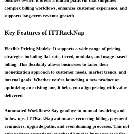
business owner, it offers a unified platform that simplifies
complex billing workflows, enhances customer experience, and
supports long-term revenue growth.
Key Features of ITTRackNap
Flexible Pricing Models: It supports a wide range of pricing
strategies including flat-rate, tiered, modular, and usage-based
billing. This flexibility allows businesses to tailor their
monetization approach to customer needs, market trends, and
internal goals. Whether you’re launching a new product or
optimizing an existing one, it helps you align pricing with value
delivered.
Automated Workflows:
Say goodbye to manual invoicing and
follow-ups. ITTRackNap automates recurring billing, payment
reminders, upgrade paths, and even dunning processes. This not