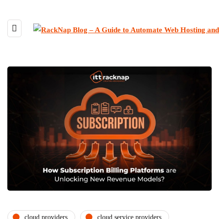
cloud providers
cloud service providers