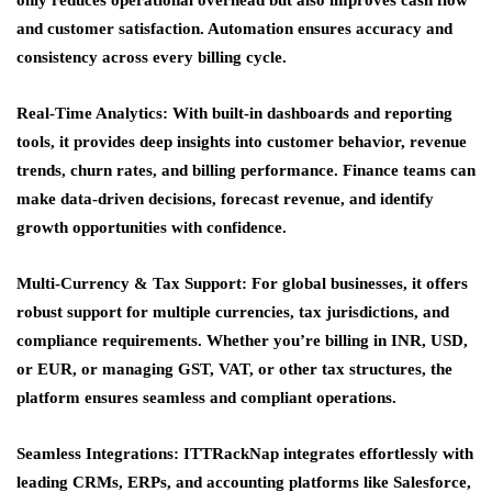
only reduces operational overhead but also improves cash flow
and customer satisfaction. Automation ensures accuracy and
consistency across every billing cycle.
Real-Time Analytics:
With built-in dashboards and reporting
tools, it provides deep insights into customer behavior, revenue
trends, churn rates, and billing performance. Finance teams can
make data-driven decisions, forecast revenue, and identify
growth opportunities with confidence.
Multi-Currency & Tax Support:
For global businesses, it offers
robust support for multiple currencies, tax jurisdictions, and
compliance requirements. Whether you’re billing in INR, USD,
or EUR, or managing GST, VAT, or other tax structures, the
platform ensures seamless and compliant operations.
Seamless Integrations:
ITTRackNap integrates effortlessly with
leading CRMs, ERPs, and accounting platforms like Salesforce,