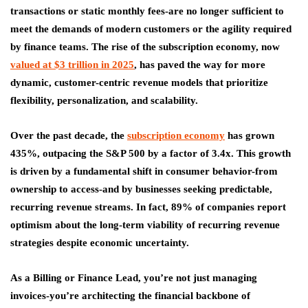
transactions or static monthly fees-are no longer sufficient to
meet the demands of modern customers or the agility required
by finance teams. The rise of the subscription economy, now
valued at $3 trillion in 2025
, has paved the way for more
dynamic, customer-centric revenue models that prioritize
flexibility, personalization, and scalability.
Over the past decade, the
subscription economy
has grown
435%, outpacing the S&P 500 by a factor of 3.4x. This growth
is driven by a fundamental shift in consumer behavior-from
ownership to access-and by businesses seeking predictable,
recurring revenue streams. In fact, 89% of companies report
optimism about the long-term viability of recurring revenue
strategies despite economic uncertainty.
As a Billing or Finance Lead, you’re not just managing
invoices-you’re architecting the financial backbone of