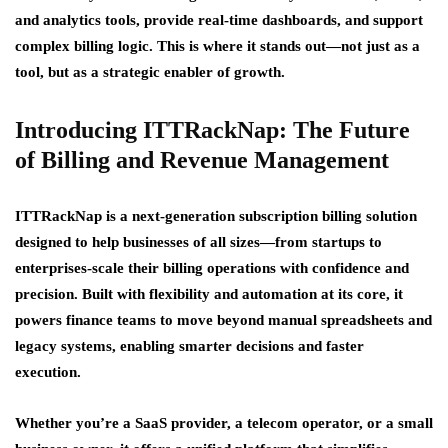
and analytics tools, provide real-time dashboards, and support
complex billing logic. This is where it stands out—not just as a
tool, but as a strategic enabler of growth.
Introducing ITTRackNap: The Future
of Billing and Revenue Management
ITTRackNap is a next-generation subscription billing solution
designed to help businesses of all sizes—from startups to
enterprises-scale their billing operations with confidence and
precision. Built with flexibility and automation at its core, it
powers finance teams to move beyond manual spreadsheets and
legacy systems, enabling smarter decisions and faster
execution.
Whether you’re a SaaS provider, a telecom operator, or a small