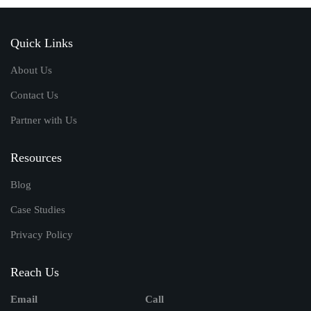
Quick Links
About Us
Contact Us
Partner with Us
Resources
Blog
Case Studies
Privacy Policy
Reach Us
Email
Call