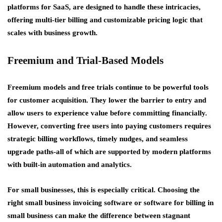
platforms for SaaS, are designed to handle these intricacies,
offering multi-tier billing and customizable pricing logic that
scales with business growth.
Freemium and Trial-Based Models
Freemium models and free trials continue to be powerful tools
for customer acquisition. They lower the barrier to entry and
allow users to experience value before committing financially.
However, converting free users into paying customers requires
strategic billing workflows, timely nudges, and seamless
upgrade paths-all of which are supported by modern platforms
with built-in automation and analytics.
For small businesses, this is especially critical. Choosing the
right small business invoicing software or software for billing in
small business can make the difference between stagnant