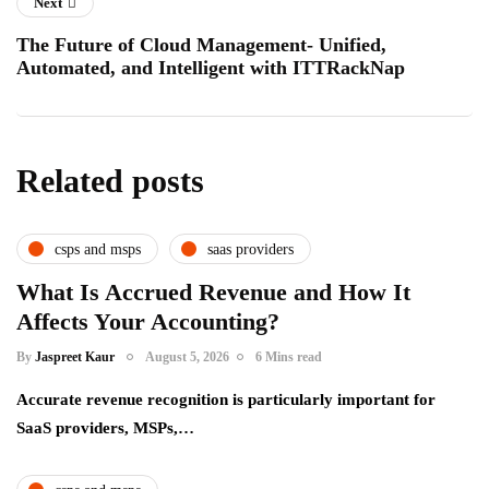
Next
The Future of Cloud Management- Unified,
Automated, and Intelligent with ITTRackNap
Related posts
csps and msps
saas providers
What Is Accrued Revenue and How It
Affects Your Accounting?
By
Jaspreet Kaur
August 5, 2026
6 Mins read
Accurate revenue recognition is particularly important for
SaaS providers, MSPs,…