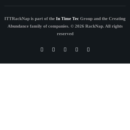
ITTRackNap is part of the
In Time Tec
Group and the Creating
Abundance family of companies.
© 2026 RackNap. All rights
reserved