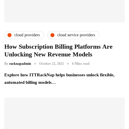
cloud providers
cloud service providers
csps and msps
partner ecosystem
How Subscription Billing Platforms Are
Unlocking New Revenue Models
By
racknapadmin
October 22, 2025
6 Mins read
Explore how ITTRackNap helps businesses unlock flexible,
automated billing models…