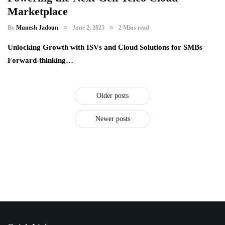
Marketplace
telecom providers
By
Munesh Jadoun
June 2, 2025
2 Mins read
Unlocking Growth with ISVs and Cloud Solutions for SMBs
Forward-thinking…
Older posts
Newer posts