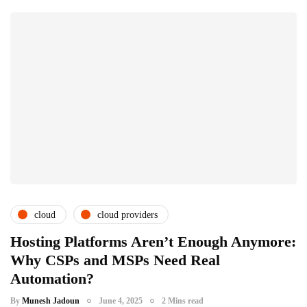
cloud
cloud providers
cloud service providers
csps and msps
Hosting Platforms Aren’t Enough Anymore:
Why CSPs and MSPs Need Real
it distributors
microsoft inspire
Automation?
racknap modules
saas providers
By
Munesh Jadoun
June 4, 2025
2 Mins read
subscription service providers