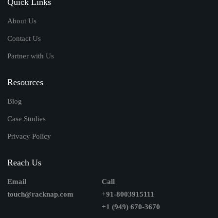
Quick Links
About Us
Contact Us
Partner with Us
Resources
Blog
Case Studies
Privacy Policy
Reach Us
Email
Call
touch@racknap.com
+91-8003915111
+1 (949) 670-3670