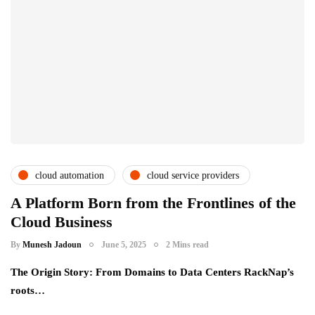
cloud automation
cloud service providers
csps and msps
partner ecosystem
A Platform Born from the Frontlines of the
Cloud Business
saas providers
By
Munesh Jadoun
June 5, 2025
2 Mins read
The Origin Story: From Domains to Data Centers RackNap’s
roots…