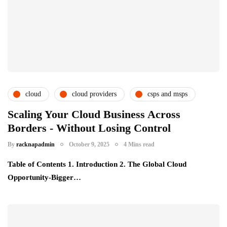
cloud
cloud providers
csps and msps
Scaling Your Cloud Business Across
Borders - Without Losing Control
By
racknapadmin
October 9, 2025
4 Mins read
Table of Contents 1. Introduction 2. The Global Cloud
Opportunity-Bigger…