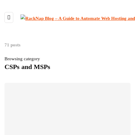
71 posts
Browsing category
CSPs and MSPs