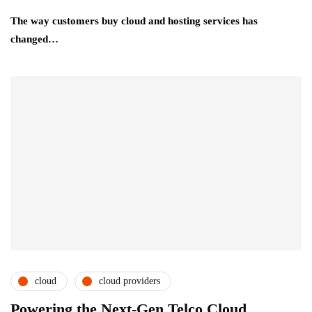
The way customers buy cloud and hosting services has
changed…
cloud
cloud providers
cloud service providers
csps and msps
Powering the Next-Gen Telco Cloud