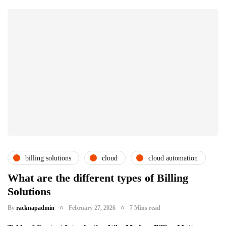
billing solutions
cloud
cloud automation
csps and msps
uncategorized
What are the different types of Billing
Solutions
By
racknapadmin
February 27, 2026
7 Mins read