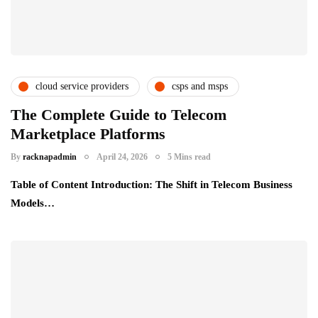
cloud service providers
csps and msps
digital transformation
telecom providers
The Complete Guide to Telecom
Marketplace Platforms
uncategorized
By
racknapadmin
April 24, 2026
5 Mins read
Table of Content Introduction: The Shift in Telecom Business
Models…