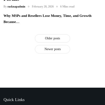
By
racknapadmin
February 20, 2026
6 Mins read
Why MSPs and Resellers Lose Money, Time, and Growth
Because…
Older posts
Newer posts
Quick Links