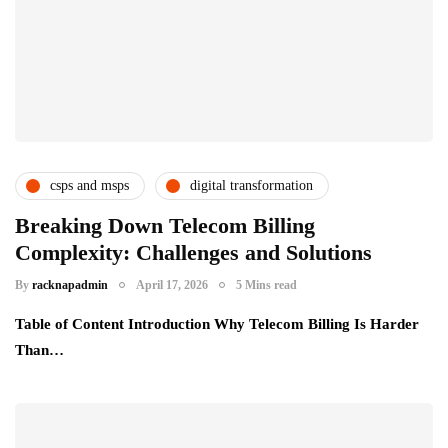
csps and msps
digital transformation
telecom providers
uncategorized
Breaking Down Telecom Billing
Complexity: Challenges and Solutions
By
racknapadmin
April 17, 2026
5 Mins read
Table of Content Introduction Why Telecom Billing Is Harder
Than…