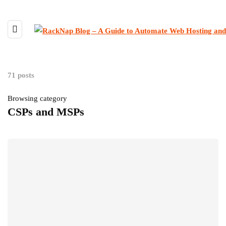
71 posts
Browsing category
CSPs and MSPs