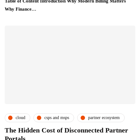
Table of Content Introduction Why Modern Billing Matters
Why Finance…
cloud
csps and msps
partner ecosystem
subscription service providers
The Hidden Cost of Disconnected Partner
Portals