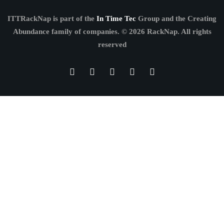
ITTRackNap is part of the
In Time Tec
Group and the Creating
Abundance family of companies.
© 2026 RackNap. All rights
reserved