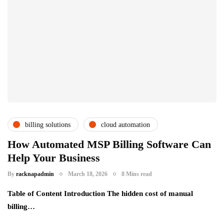
billing solutions
cloud automation
csps and msps
How Automated MSP Billing Software Can
Help Your Business
By
racknapadmin
March 18, 2026
8 Mins read
Table of Content Introduction The hidden cost of manual
billing…