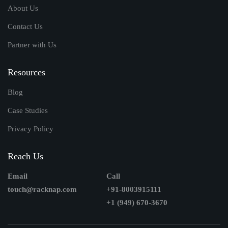
About Us
Contact Us
Partner with Us
Resources
Blog
Case Studies
Privacy Policy
Reach Us
Email
Call
touch@racknap.com
+91-8003915111
+1 (949) 670-3670