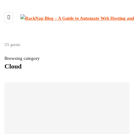
55 posts
Browsing category
Cloud