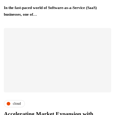
In the fast-paced world of Software-as-a-Service (SaaS)
businesses, one of…
cloud
Accelerating Market Expansion with