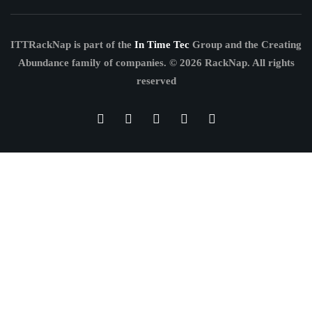
ITTRackNap is part of the
In Time Tec
Group and the Creating
Abundance family of companies.
© 2026 RackNap. All rights
reserved