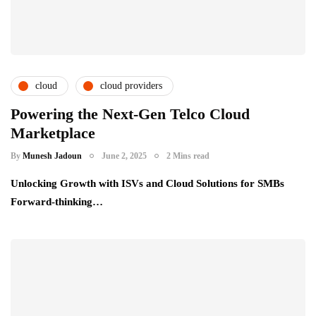
cloud
cloud providers
cloud service providers
csps and msps
Powering the Next-Gen Telco Cloud
Marketplace
telecom providers
By
Munesh Jadoun
June 2, 2025
2 Mins read
Unlocking Growth with ISVs and Cloud Solutions for SMBs
Forward-thinking…