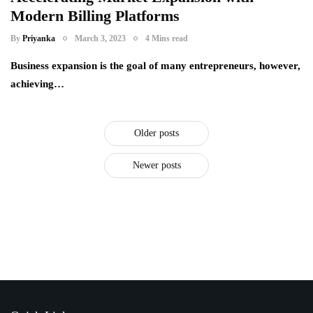
Modern Billing Platforms
By
Priyanka
March 3, 2023
4 Mins read
Business expansion is the goal of many entrepreneurs, however,
achieving…
Older posts
Newer posts