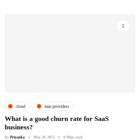
cloud
saas providers
What is a good churn rate for SaaS
business?
By
Priyanka
May 26, 2023
6 Mins read