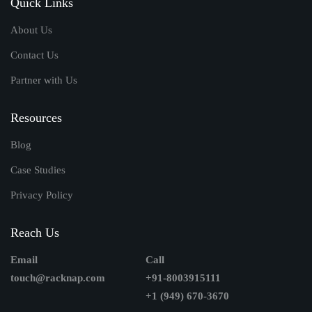
Quick Links
About Us
Contact Us
Partner with Us
Resources
Blog
Case Studies
Privacy Policy
Reach Us
Email
Call
touch@racknap.com
+91-8003915111
+1 (949) 670-3670