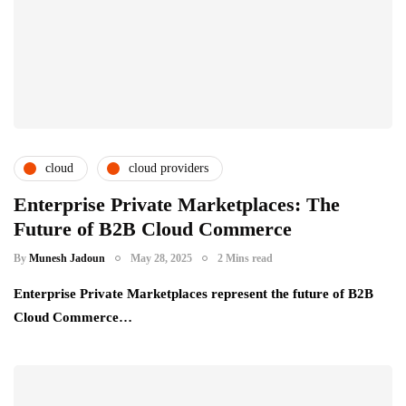
cloud
cloud providers
cloud service providers
csps and msps
Enterprise Private Marketplaces: The
Future of B2B Cloud Commerce
By
Munesh Jadoun
May 28, 2025
2 Mins read
Enterprise Private Marketplaces represent the future of B2B
Cloud Commerce…