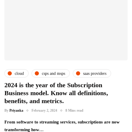
cloud
csps and msps
saas providers
subscription service providers
2024 is the year of the Subscription
Business model. Know all definitions,
benefits, and metrics.
By
Priyanka
February 2, 2024
8 Mins read
From software to streaming services, subscriptions are now
transforming how…