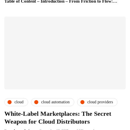
Table of Content – Introduction – From Friction to Flow:…
cloud
cloud automation
cloud providers
White-Label Marketplaces: The Secret
Weapon for Cloud Distributors