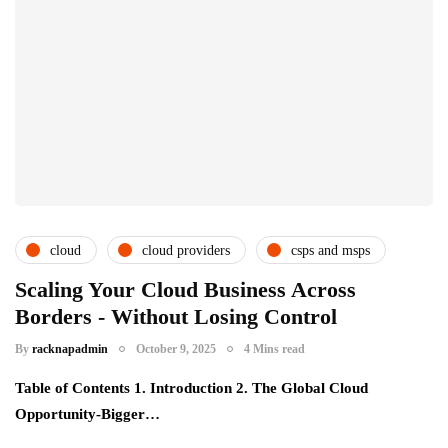
cloud
cloud providers
csps and msps
Scaling Your Cloud Business Across
Borders - Without Losing Control
By
racknapadmin
October 9, 2025
4 Mins read
Table of Contents 1. Introduction 2. The Global Cloud
Opportunity-Bigger…