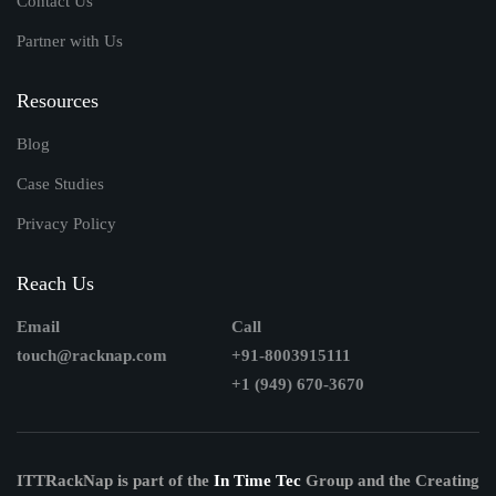
Contact Us
Partner with Us
Resources
Blog
Case Studies
Privacy Policy
Reach Us
Email
Call
touch@racknap.com
+91-8003915111
+1 (949) 670-3670
ITTRackNap is part of the
In Time Tec
Group and the Creating