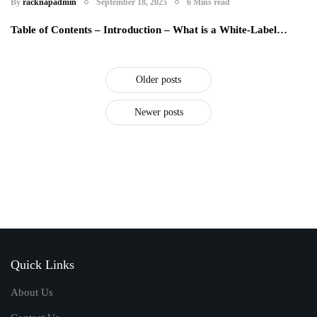
By
racknapadmin
September 18, 2025
6 Mins read
Table of Contents – Introduction – What is a White-Label…
Older posts
Newer posts
Quick Links
About Us