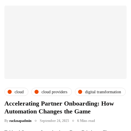
cloud
cloud providers
digital transformation
Accelerating Partner Onboarding: How
Automation Changes the Game
By
racknapadmin
September 24, 2025
6 Mins read