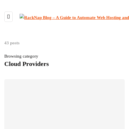
43 posts
Browsing category
Cloud Providers