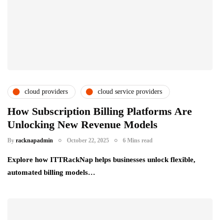
cloud providers
cloud service providers
csps and msps
partner ecosystem
How Subscription Billing Platforms Are
Unlocking New Revenue Models
By
racknapadmin
October 22, 2025
6 Mins read
Explore how ITTRackNap helps businesses unlock flexible,
automated billing models…