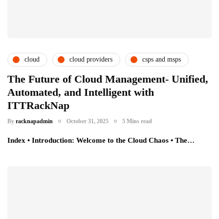
cloud
cloud providers
csps and msps
The Future of Cloud Management- Unified,
Automated, and Intelligent with
ITTRackNap
By
racknapadmin
October 31, 2025
5 Mins read
Index • Introduction: Welcome to the Cloud Chaos • The…