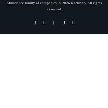
Abundance family of companies.
© 2026 RackNap. All rights
reserved