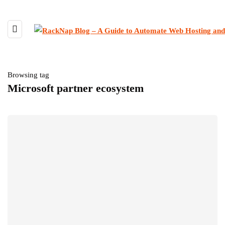
Browsing tag
Microsoft partner ecosystem