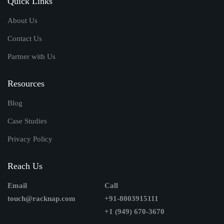
Quick Links
About Us
Contact Us
Partner with Us
Resources
Blog
Case Studies
Privacy Policy
Reach Us
Email
Call
touch@racknap.com
+91-8003915111
+1 (949) 670-3670