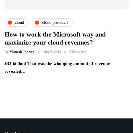
cloud
cloud providers
cloud service providers
csps and msps
How to work the Microsoft way and
maximize your cloud revenues?
By
Munesh Jadoun
May 6, 2019
5 Mins read
$32 billion! That was the whopping amount of revenue
revealed…