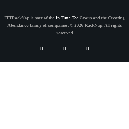
ITTRackNap is part of the
In Time Tec
Group and the Creating
Abundance family of companies.
© 2026 RackNap. All rights
reserved