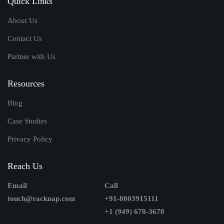
Quick Links
About Us
Contact Us
Partner with Us
Resources
Blog
Case Studies
Privacy Policy
Reach Us
Email
Call
touch@racknap.com
+91-8003915111
+1 (949) 670-3670