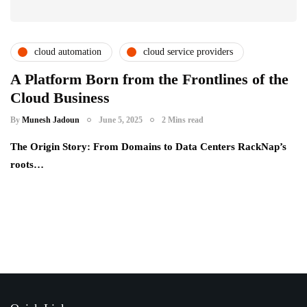
cloud automation
cloud service providers
csps and msps
partner ecosystem
A Platform Born from the Frontlines of the
Cloud Business
saas providers
By
Munesh Jadoun
June 5, 2025
2 Mins read
The Origin Story: From Domains to Data Centers RackNap’s
roots…