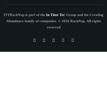
ITTRackNap is part of the
In Time Tec
Group and the Creating
Abundance family of companies.
© 2026 RackNap. All rights
reserved