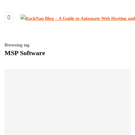
Browsing tag
MSP Software