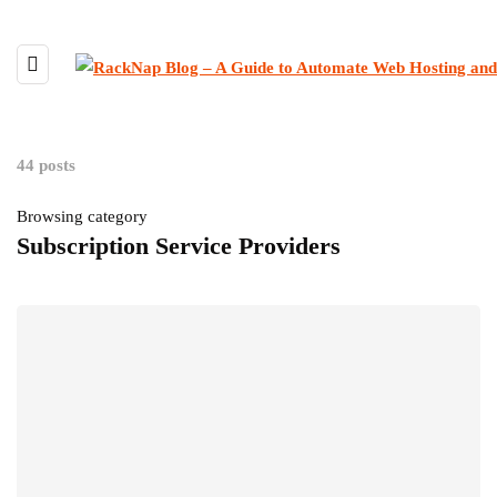
44 posts
Browsing category
Subscription Service Providers