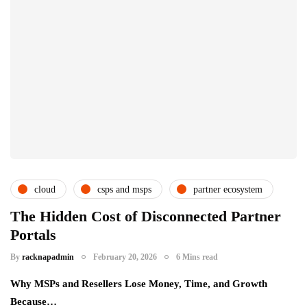
cloud
csps and msps
partner ecosystem
subscription service providers
The Hidden Cost of Disconnected Partner
Portals
By
racknapadmin
February 20, 2026
6 Mins read
Why MSPs and Resellers Lose Money, Time, and Growth
Because…