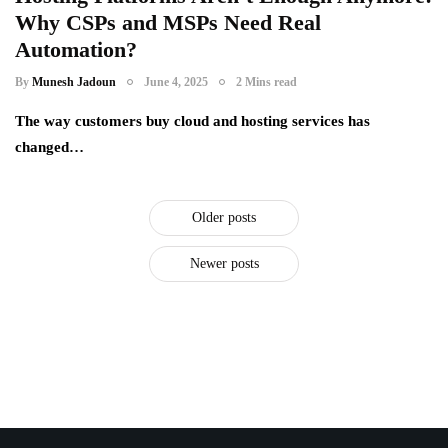
Why CSPs and MSPs Need Real
it distributors
microsoft inspire
Automation?
racknap modules
saas providers
By
Munesh Jadoun
June 4, 2025
2 Mins read
subscription service providers
The way customers buy cloud and hosting services has
changed…
Older posts
Newer posts