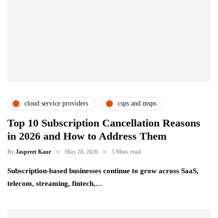
cloud service providers
csps and msps
saas providers
subscription service providers
Top 10 Subscription Cancellation Reasons
in 2026 and How to Address Them
By
Jaspreet Kaur
May 28, 2026
5 Mins read
Subscription-based businesses continue to grow across SaaS,
telecom, streaming, fintech,…