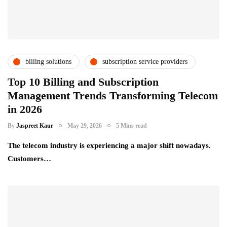
billing solutions
subscription service providers
telecom providers
Top 10 Billing and Subscription
Management Trends Transforming Telecom
in 2026
By
Jaspreet Kaur
May 29, 2026
5 Mins read
The telecom industry is experiencing a major shift nowadays.
Customers…