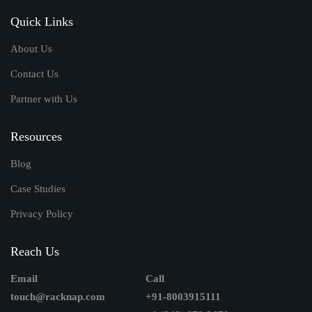
Quick Links
About Us
Contact Us
Partner with Us
Resources
Blog
Case Studies
Privacy Policy
Reach Us
Email
Call
touch@racknap.com
+91-8003915111