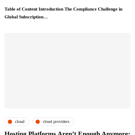
Table of Content Introduction The Compliance Challenge in
Global Subscription…
cloud
cloud providers
cloud service providers
csps and msps
Hosting Platforms Aren’t Enough Anymore: