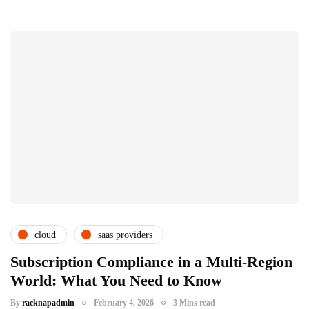
cloud
saas providers
subscription service providers
Subscription Compliance in a Multi-Region
World: What You Need to Know
By
racknapadmin
February 4, 2026
3 Mins read