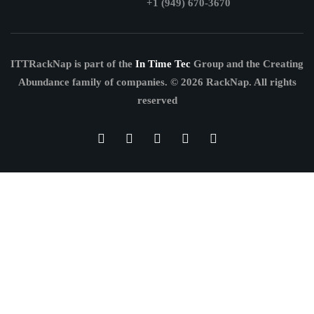
+1 (949) 670-3670
ITTRackNap is part of the
In Time Tec
Group and the Creating
Abundance family of companies.
© 2026 RackNap. All rights
reserved