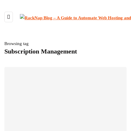
Browsing tag
Subscription Management