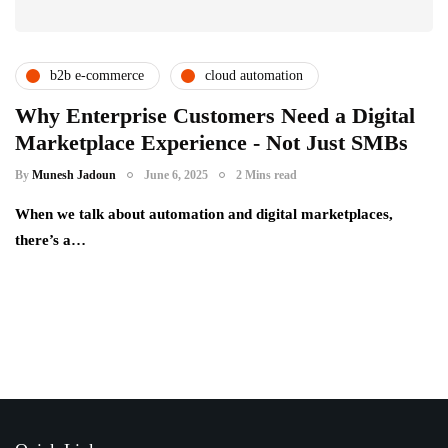
b2b e-commerce
cloud automation
digital transformation
enterprise technology
Why Enterprise Customers Need a Digital
Marketplace Experience - Not Just SMBs
procurement innovation
racknap modules
By
Munesh Jadoun
June 6, 2025
2 Mins read
When we talk about automation and digital marketplaces,
there’s a…