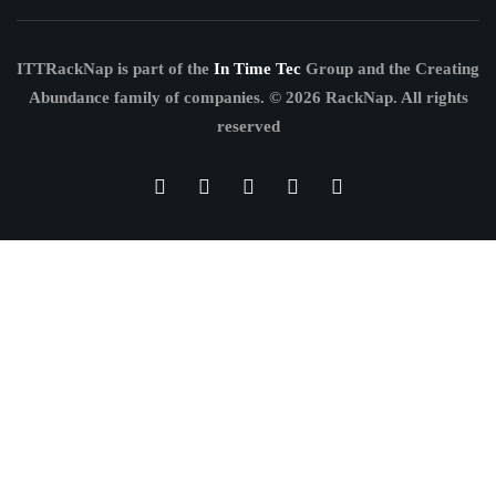
ITTRackNap is part of the
In Time Tec
Group and the Creating
Abundance family of companies.
© 2026 RackNap. All rights
reserved