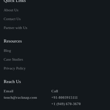
Quick Links
About Us
Contact Us
Partner with Us
Resources
Blog
Case Studies
Privacy Policy
Reach Us
Email
Call
touch@racknap.com
+91-8003915111
+1 (949) 670-3670