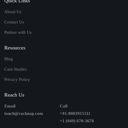
Quick Links
About Us
Contact Us
Partner with Us
Resources
Blog
Case Studies
Privacy Policy
Reach Us
Email
Call
touch@racknap.com
+91-8003915111
+1 (949) 670-3670