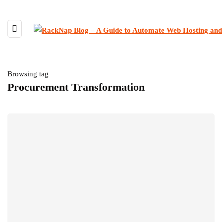
Browsing tag
Procurement Transformation