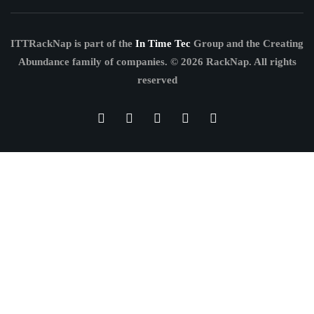
ITTRackNap is part of the
In Time Tec
Group and the Creating
Abundance family of companies.
© 2026 RackNap. All rights
reserved