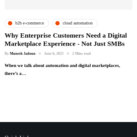
b2b e-commerce
cloud automation
digital transformation
enterprise technology
Why Enterprise Customers Need a Digital
Marketplace Experience - Not Just SMBs
procurement innovation
racknap modules
By
Munesh Jadoun
June 6, 2025
2 Mins read
When we talk about automation and digital marketplaces,
there’s a…