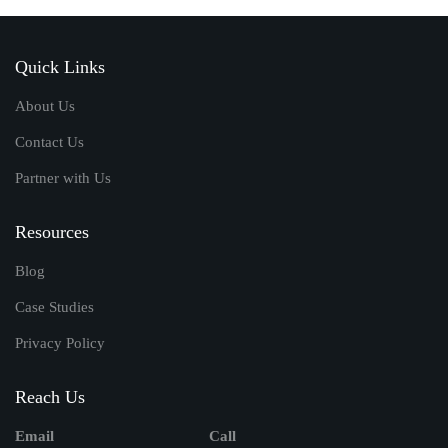
Quick Links
About Us
Contact Us
Partner with Us
Resources
Blog
Case Studies
Privacy Policy
Reach Us
Email
Call