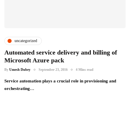
uncategorized
Automated service delivery and billing of
Microsoft Azure pack
By
Umesh Dubey
September 23, 2016
4 Mins read
Service automation plays a crucial role in provisioning and
orchestrating…