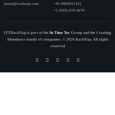
touch@racknap.com
+91-8003915111
+1 (949) 670-3670
ITTRackNap is part of the
In Time Tec
Group and the Creating
Abundance family of companies.
© 2026 RackNap. All rights
reserved