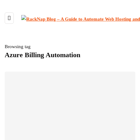
Browsing tag
Azure Billing Automation