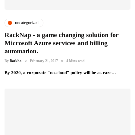
uncategorized
RackNap - a game changing solution for
Microsoft Azure services and billing
automation.
By
Barkha
February 21, 2017
4 Mins read
By 2020, a corporate “no-cloud” policy will be as rare…