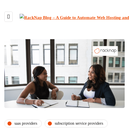
saas providers
subscription service providers