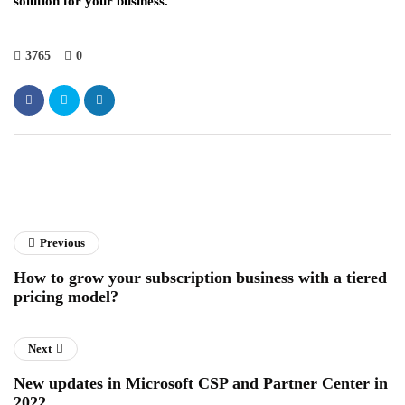
solution for your business.
3765
0
Previous
How to grow your subscription business with a tiered
pricing model?
Next
New updates in Microsoft CSP and Partner Center in
2022