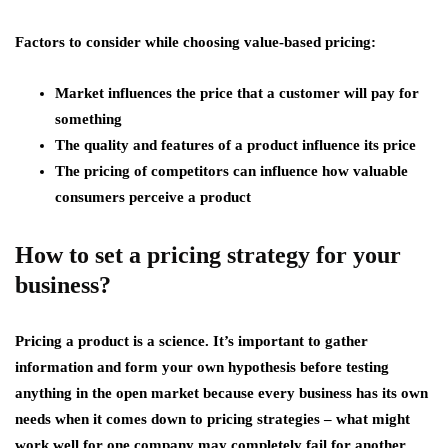
Factors to consider while choosing value-based pricing:
Market influences the price that a customer will pay for
something
The quality and features of a product influence its price
The pricing of competitors can influence how valuable
consumers perceive a product
How to set a pricing strategy for your
business?
Pricing a product is a science. It’s important to gather
information and form your own hypothesis before testing
anything in the open market because every business has its own
needs when it comes down to pricing strategies – what might
work well for one company may completely fail for another.