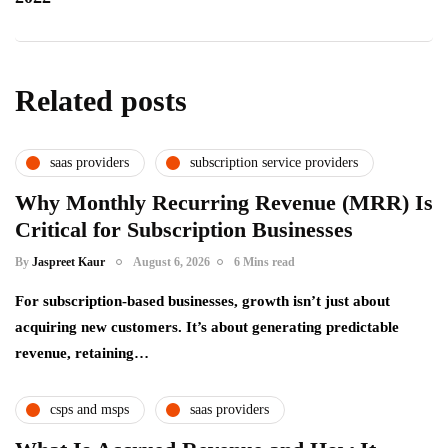
Related posts
saas providers
subscription service providers
Why Monthly Recurring Revenue (MRR) Is
Critical for Subscription Businesses
By
Jaspreet Kaur
August 6, 2026
6 Mins read
For subscription-based businesses, growth isn’t just about
acquiring new customers. It’s about generating predictable
revenue, retaining…
csps and msps
saas providers