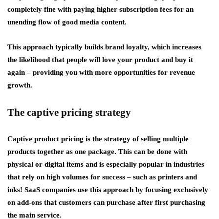
completely fine with paying higher subscription fees for an
unending flow of good media content.
This approach typically builds brand loyalty, which increases
the likelihood that people will love your product and buy it
again – providing you with more opportunities for revenue
growth.
The captive pricing strategy
Captive product pricing is the strategy of selling multiple
products together as one package. This can be done with
physical or digital items and is especially popular in industries
that rely on high volumes for success – such as printers and
inks! SaaS companies use this approach by focusing exclusively
on add-ons that customers can purchase after first purchasing
the main service.