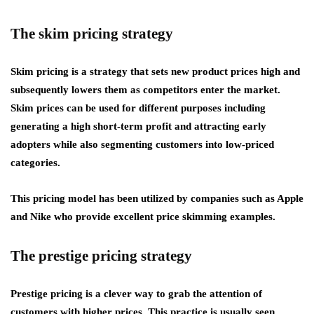
The skim pricing strategy
Skim pricing is a strategy that sets new product prices high and
subsequently lowers them as competitors enter the market.
Skim prices can be used for different purposes including
generating a high short-term profit and attracting early
adopters while also segmenting customers into low-priced
categories.
This pricing model has been utilized by companies such as Apple
and Nike who provide excellent price skimming examples.
The prestige pricing strategy
Prestige pricing is a clever way to grab the attention of
customers with higher prices. This practice is usually seen