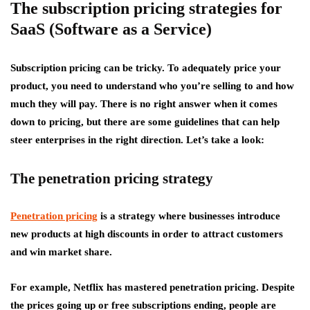
The subscription pricing strategies for
SaaS (Software as a Service)
Subscription pricing can be tricky. To adequately price your
product, you need to understand who you’re selling to and how
much they will pay. There is no right answer when it comes
down to pricing, but there are some guidelines that can help
steer enterprises in the right direction. Let’s take a look:
The penetration pricing strategy
Penetration pricing
is a strategy where businesses introduce
new products at high discounts in order to attract customers
and win market share.
For example, Netflix has mastered penetration pricing. Despite
the prices going up or free subscriptions ending, people are