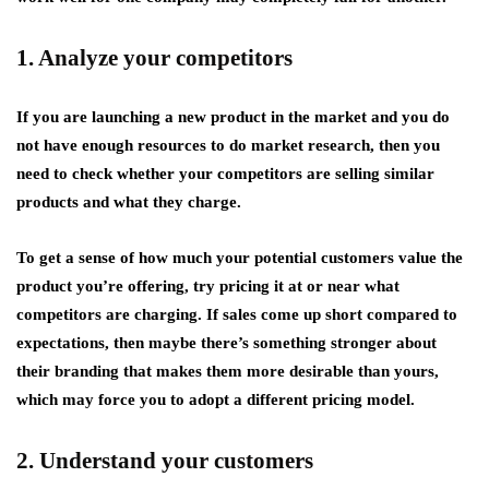
1. Analyze your competitors
If you are launching a new product in the market and you do
not have enough resources to do market research, then you
need to check whether your competitors are selling similar
products and what they charge.
To get a sense of how much your potential customers value the
product you’re offering, try pricing it at or near what
competitors are charging. If sales come up short compared to
expectations, then maybe there’s something stronger about
their branding that makes them more desirable than yours,
which may force you to adopt a different pricing model.
2. Understand your customers