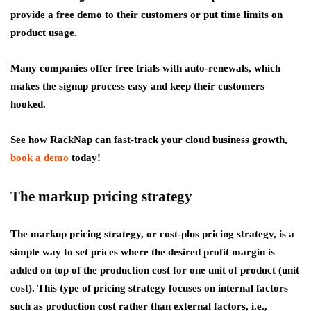
provide a free demo to their customers or put time limits on
product usage.
Many companies offer free trials with auto-renewals, which
makes the signup process easy and keep their customers
hooked.
See how RackNap can fast-track your cloud business growth,
book a demo
today!
The markup pricing strategy
The markup pricing strategy, or cost-plus pricing strategy, is a
simple way to set prices where the desired profit margin is
added on top of the production cost for one unit of product (unit
cost). This type of pricing strategy focuses on internal factors
such as production cost rather than external factors, i.e.,