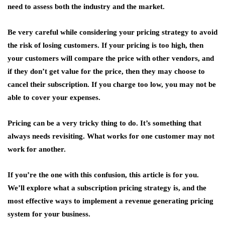
need to assess both the industry and the market.
Be very careful while considering your pricing strategy to avoid
the risk of losing customers. If your pricing is too high, then
your customers will compare the price with other vendors, and
if they don’t get value for the price, then they may choose to
cancel their subscription. If you charge too low, you may not be
able to cover your expenses.
Pricing can be a very tricky thing to do. It’s something that
always needs revisiting. What works for one customer may not
work for another.
If you’re the one with this confusion, this article is for you.
We’ll explore what a subscription pricing strategy is, and the
most effective ways to implement a revenue generating pricing
system for your business.