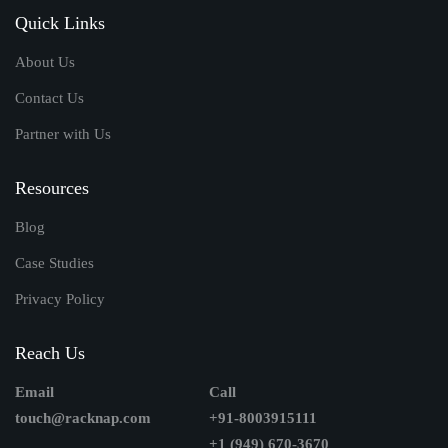
Quick Links
About Us
Contact Us
Partner with Us
Resources
Blog
Case Studies
Privacy Policy
Reach Us
Email
Call
touch@racknap.com
+91-8003915111
+1 (949) 670-3670