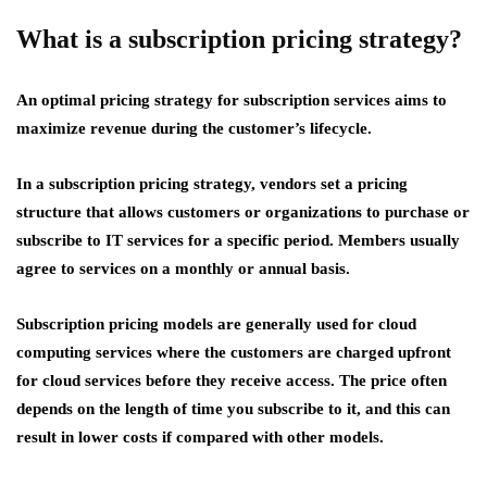
What is a subscription pricing strategy?
An optimal pricing strategy for subscription services aims to
maximize revenue during the customer’s lifecycle.
In a subscription pricing strategy, vendors set a pricing
structure that allows customers or organizations to purchase or
subscribe to IT services for a specific period. Members usually
agree to services on a monthly or annual basis.
Subscription pricing models are generally used for cloud
computing services where the customers are charged upfront
for cloud services before they receive access. The price often
depends on the length of time you subscribe to it, and this can
result in lower costs if compared with other models.