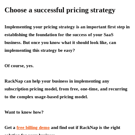
Choose a successful pricing strategy
Implementing your pricing strategy is an important first step in
establishing the foundation for the success of your SaaS
business. But once you know what it should look like, can
implementing this strategy be easy?
Of course, yes.
RackNap can help your business in implementing any
subscription pricing model, from free, one-time, and recurring
to the complex usage-based pricing model.
Want to know how?
Get a
free billing demo
and find out if RackNap is the right