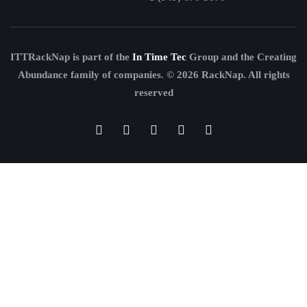
ITTRackNap is part of the
In Time Tec
Group and the Creating
Abundance family of companies.
© 2026 RackNap. All rights
reserved