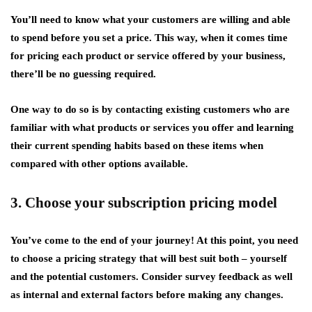
You’ll need to know what your customers are willing and able
to spend before you set a price. This way, when it comes time
for pricing each product or service offered by your business,
there’ll be no guessing required.
One way to do so is by contacting existing customers who are
familiar with what products or services you offer and learning
their current spending habits based on these items when
compared with other options available.
3. Choose your subscription pricing model
You’ve come to the end of your journey! At this point, you need
to choose a pricing strategy that will best suit both – yourself
and the potential customers. Consider survey feedback as well
as internal and external factors before making any changes.