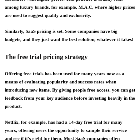
among luxury brands, for example, M.A.C, where higher prices
are used to suggest quality and exclusivity.
Similarly, SaaS pricing is set. Some companies have big
budgets, and they just want the best solution, whatever it takes!
The free trial pricing strategy
Offering free trials has been used for many years now as a
means of evaluating popularity and success rates when
introducing new items. By giving people free access, you can get
feedback from your key audience before investing heavily in the
product.
Netflix, for example, has had a 14-day free trial for many
years, offering users the opportunity to sample their service
and see if it’s right for them. Most SaaS companies often