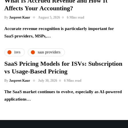
What Is Accrued Revenue and How It
Affects Your Accounting?
By
Jaspreet Kaur
August 5, 2026
6 Mins read
Accurate revenue recognition is particularly important for
SaaS providers, MSPs,…
isvs
saas providers
SaaS Pricing Models for ISVs: Subscription
vs Usage-Based Pricing
By
Jaspreet Kaur
July 30, 2026
6 Mins read
The SaaS market continues to evolve, especially as AI-powered
applications…