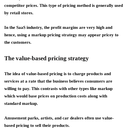
competitor prices. This type of pricing method is generally used
by retail stores.
In the SaaS industry, the profit margins are very high and
hence, using a markup pricing strategy may appear pricey to
the customers.
The value-based pricing strategy
The idea of value-based pricing is to charge products and
services at a rate that the business believes consumers are
willing to pay. This contrasts with other types like markup
which would base prices on production costs along with
standard markup.
Amusement parks, artists, and car dealers often use value-
based pricing to sell their products.