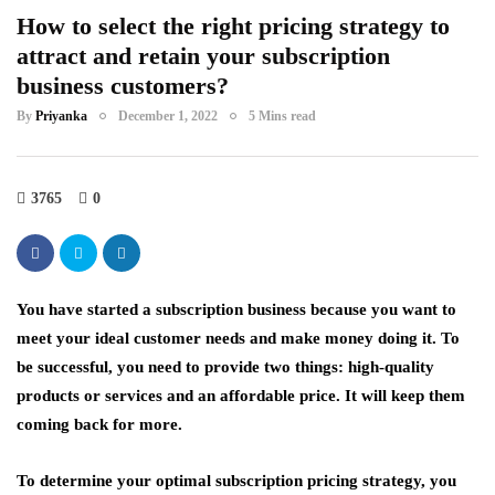
How to select the right pricing strategy to
attract and retain your subscription
business customers?
By
Priyanka
December 1, 2022
5 Mins read
3765
0
You have started a subscription business because you want to
meet your ideal customer needs and make money doing it. To
be successful, you need to provide two things: high-quality
products or services and an affordable price. It will keep them
coming back for more.
To determine your optimal subscription pricing strategy, you