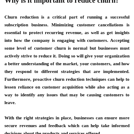
Why is it important to reduce churn?
Churn reduction is a critical part of running a successful
subscription business. Minimizing customer cancellations is
essential to protect recurring revenue, as well as get insights
into how the company is engaging with customers. Accepting
some level of customer churn is normal but businesses must
actively strive to reduce it. Doing so will give your organization
a better understanding of the market, your customers, and how
they respond to different strategies that are implemented.
Furthermore, proactive churn reduction techniques can help to
lessen reliance on customer acquisition while also acting as a
way to identify any issues that may be causing customers to
leave.
With the right strategies in place, businesses can ensure more
secure revenues and feedback which can help take informed
decisions about the products and services offered.