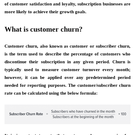
of customer satisfaction and loyalty, subscription businesses are
more likely to achieve their growth goals.
What is customer churn?
Customer churn, also known as customer or subscriber churn,
is the term used to describe the percentage of customers who
discontinue their subscription in any given period. Churn is
typically used to measure customer turnover every month;
however, it can be applied over any predetermined period
needed for reporting purposes. The customer/subscriber churn
rate can be calculated using the below formula: