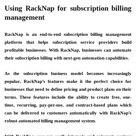
Using RackNap for subscription billing
management
RackNap is an end-to-end subscription billing management
platform that helps subscription service providers build
profitable businesses. With RackNap, businesses can automate
their subscription billing with next-gen automation capabilities.
As the subscription business model becomes increasingly
popular, RackNap’s features make it the perfect choice for
businesses that need to define pricing and product plans on their
terms. These features include the ability to create free, one-
time, recurring, pay-per-use, and contract-based plans which
can be delivered to customers automatically with RackNap’s
robust automated billing management system.