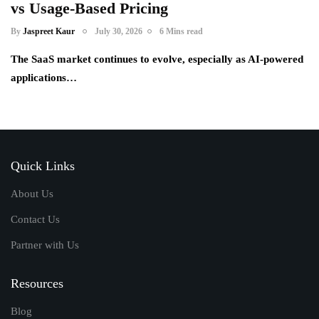
vs Usage-Based Pricing
By
Jaspreet Kaur
July 30, 2026
6 Mins read
The SaaS market continues to evolve, especially as AI-powered
applications…
Quick Links
About Us
Contact Us
Partner with Us
Resources
Blog