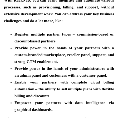
With RackNap, you can easily integrate and automate various
processes, such as provisioning, billing, and support, without
extensive development work. You can address your key business
challenges and do a lot more, like:
Register multiple partner types
– commission-based or
discount-based partners.
Provide power in the hands of your partners
with a
custom-branded marketplace, reseller panel, support, and
strong GTM enablement.
Provide power in the hands of your administrators
with
an admin panel and customers with a customer panel.
Enable your partners with complete cloud billing
automation
– the ability to sell multiple plans with flexible
billing and discounts.
Empower your partners with data intelligence
via
graphical dashboards.