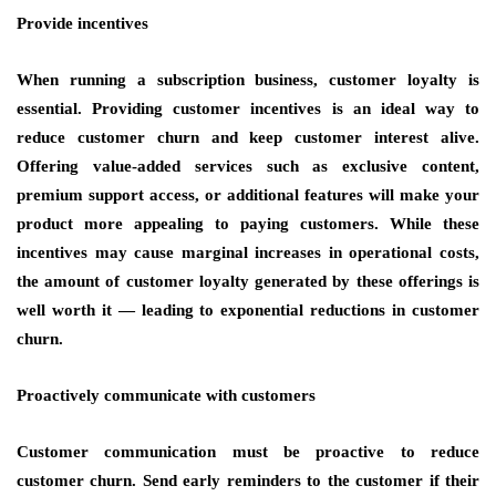
Provide incentives
When running a subscription business, customer loyalty is
essential. Providing customer incentives is an ideal way to
reduce customer churn and keep customer interest alive.
Offering value-added services such as exclusive content,
premium support access, or additional features will make your
product more appealing to paying customers. While these
incentives may cause marginal increases in operational costs,
the amount of customer loyalty generated by these offerings is
well worth it — leading to exponential reductions in customer
churn.
Proactively communicate with customers
Customer communication must be proactive to reduce
customer churn. Send early reminders to the customer if their