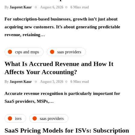
By
Jaspreet Kaur
August 6, 2026
6 Mins read
For subscription-based businesses, growth isn’t just about
acquiring new customers. It’s about generating predictable
revenue, retaining…
csps and msps
saas providers
What Is Accrued Revenue and How It
Affects Your Accounting?
By
Jaspreet Kaur
August 5, 2026
6 Mins read
Accurate revenue recognition is particularly important for
SaaS providers, MSPs,…
isvs
saas providers
SaaS Pricing Models for ISVs: Subscription