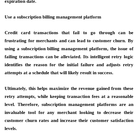
expiration date.
Use a subscription billing management platform
Credit card transactions that fail to go through can be
frustrating for merchants and can lead to customer churn. By
using a subscription billing management platform, the issue of
failing transactions can be alleviated. Its intelligent retry logic
identifies the reason for the initial failure and adjusts retry
attempts at a schedule that will likely result in success.
Ultimately, this helps maximize the revenue gained from these
retry attempts, while keeping transaction fees at a reasonable
level. Therefore, subscription management platforms are an
invaluable tool for any merchant looking to decrease their
customer churn rates and increase their customer satisfaction
levels.