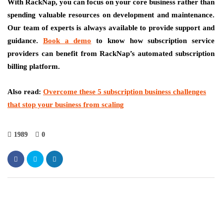
With RackNap, you can focus on your core business rather than
spending valuable resources on development and maintenance.
Our team of experts is always available to provide support and
guidance.
Book a demo
to know how subscription service
providers can benefit from RackNap’s automated subscription
billing platform.
Also read:
Overcome these 5 subscription business challenges
that stop your business from scaling
1989
0