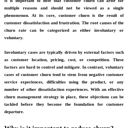
It is important to note that customer churn can arise for
multiple reasons and should not be viewed as a single
phenomenon. At its core, customer churn is the result of
customer dissatisfaction and frustration. The root causes of the
churn rate can be categorized as either involuntary or
voluntary.
Involuntary cases are typically driven by external factors such
as customer location, pricing, cost, or competition. These
factors are hard to control and mitigate. In contrast, voluntary
cases of customer churn tend to stem from negative customer
service experiences, difficulties using the product, or any
number of other dissatisfaction experiences. With an effective
churn management strategy in place, these objections can be
tackled before they become the foundation for customer
departure.