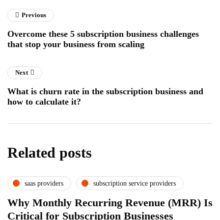
Previous
Overcome these 5 subscription business challenges
that stop your business from scaling
Next
What is churn rate in the subscription business and
how to calculate it?
Related posts
saas providers
subscription service providers
Why Monthly Recurring Revenue (MRR) Is
Critical for Subscription Businesses