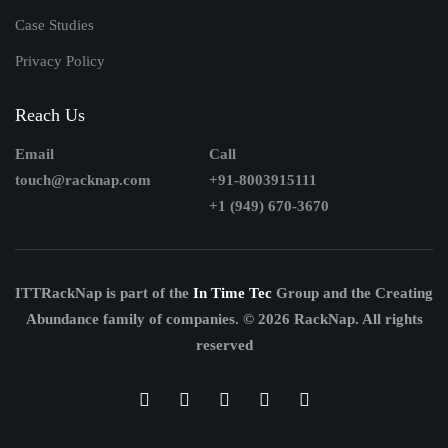
Case Studies
Privacy Policy
Reach Us
Email
Call
touch@racknap.com
+91-8003915111
+1 (949) 670-3670
ITTRackNap is part of the
In Time Tec
Group and the Creating
Abundance family of companies.
© 2026 RackNap. All rights
reserved