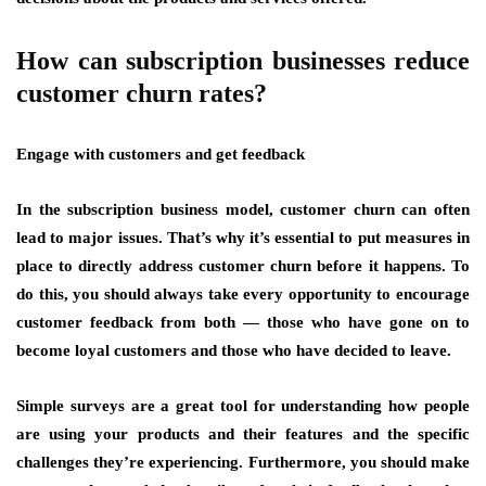
How can subscription businesses reduce
customer churn rates?
Engage with customers and get feedback
In the subscription business model, customer churn can often
lead to major issues. That’s why it’s essential to put measures in
place to directly address customer churn before it happens. To
do this, you should always take every opportunity to encourage
customer feedback from both — those who have gone on to
become loyal customers and those who have decided to leave.
Simple surveys are a great tool for understanding how people
are using your products and their features and the specific
challenges they’re experiencing. Furthermore, you should make