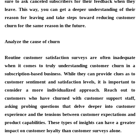
sure to ask canceled subscribers for their feedback when they
leave. This way, you can get a deeper understanding of their
reason for leaving and take steps toward reducing customer
churn for the same reason in the future.
Analyze the cause of churn
Routine customer satisfaction surveys are often inadequate
when it comes to truly understanding customer churn in a
subscription-based business. While they can provide clues as to
customer sentiment and satisfaction levels, it is important to
consider a more individualized approach. Reach out to
customers who have churned with customer support staff,
asking probing questions that delve deeper into customer
experience and the tensions between customer expectations and
product capabilities. These types of insights can have a greater
impact on customer loyalty than customer surveys alone.