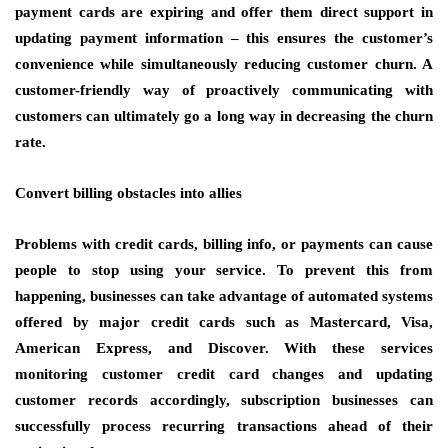
payment cards are expiring and offer them direct support in
updating payment information – this ensures the customer’s
convenience while simultaneously reducing customer churn. A
customer-friendly way of proactively communicating with
customers can ultimately go a long way in decreasing the churn
rate.
Convert billing obstacles into allies
Problems with credit cards, billing info, or payments can cause
people to stop using your service. To prevent this from
happening, businesses can take advantage of automated systems
offered by major credit cards such as Mastercard, Visa,
American Express, and Discover. With these services
monitoring customer credit card changes and updating
customer records accordingly, subscription businesses can
successfully process recurring transactions ahead of their