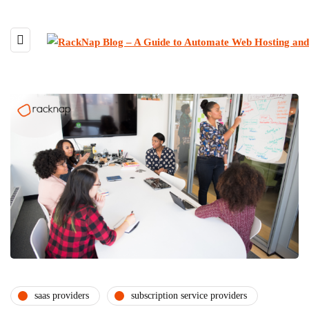
saas providers
subscription service providers