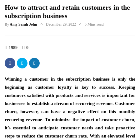
How to attract and retain customers in the
subscription business
By
Amy Sarah John
December 29, 2022
5 Mins read
1989
0
Winning a customer in the subscription business is only the
beginning as customer loyalty is key to success. Keeping
customers satisfied with products and services is important for
businesses to establish a stream of recurring revenue. Customer
churn, however, can have a negative effect on this monthly
recurring revenue. To minimize the impact of customer churn,
it’s essential to anticipate customer needs and take proactive
steps to reduce the customer churn rate. With an elevated level