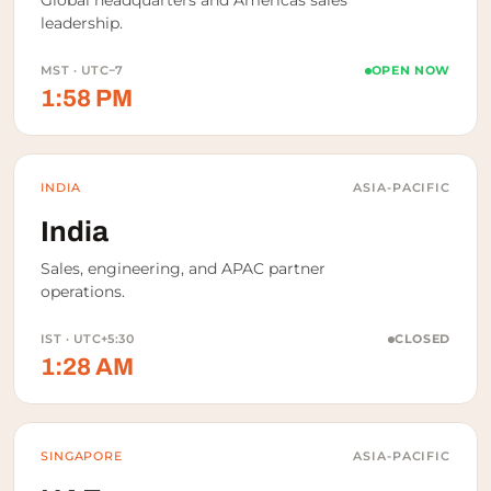
Global headquarters and Americas sales
leadership.
MST · UTC−7
OPEN NOW
1:58 PM
INDIA
ASIA-PACIFIC
India
Sales, engineering, and APAC partner
operations.
IST · UTC+5:30
CLOSED
1:28 AM
SINGAPORE
ASIA-PACIFIC