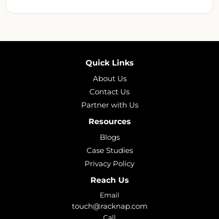
Quick Links
About Us
Contact Us
Partner with Us
Resources
Blogs
Case Studies
Privacy Policy
Reach Us
Email
touch@racknap.com
Call