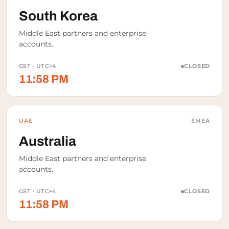
South Korea
Middle East partners and enterprise
accounts.
GST · UTC+4
CLOSED
11:58 PM
UAE
EMEA
Australia
Middle East partners and enterprise
accounts.
GST · UTC+4
CLOSED
11:58 PM