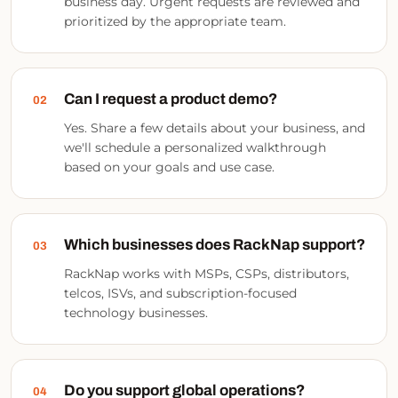
business day. Urgent requests are reviewed and
prioritized by the appropriate team.
Can I request a product demo?
02
Yes. Share a few details about your business, and
we'll schedule a personalized walkthrough
based on your goals and use case.
Which businesses does RackNap support?
03
RackNap works with MSPs, CSPs, distributors,
telcos, ISVs, and subscription-focused
technology businesses.
Do you support global operations?
04