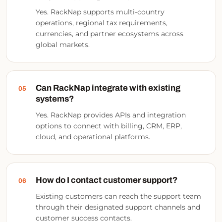
Yes. RackNap supports multi-country
operations, regional tax requirements,
currencies, and partner ecosystems across
global markets.
Can RackNap integrate with existing
05
systems?
Yes. RackNap provides APIs and integration
options to connect with billing, CRM, ERP,
cloud, and operational platforms.
How do I contact customer support?
06
Existing customers can reach the support team
through their designated support channels and
customer success contacts.