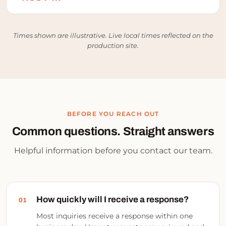
Times shown are illustrative. Live local times reflected on the
production site.
BEFORE YOU REACH OUT
Common questions.
Straight answers
Helpful information before you contact our team.
How quickly will I receive a response?
01
Most inquiries receive a response within one