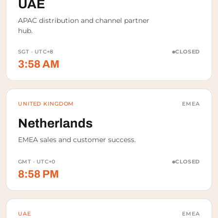
UAE
APAC distribution and channel partner
hub.
SGT · UTC+8
CLOSED
3:58 AM
UNITED KINGDOM
EMEA
Netherlands
EMEA sales and customer success.
GMT · UTC+0
CLOSED
8:58 PM
UAE
EMEA