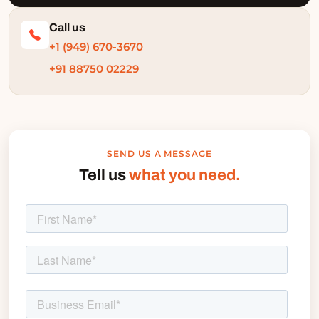
Call us
+1 (949) 670-3670
+91 88750 02229
SEND US A MESSAGE
Tell us
what you need.