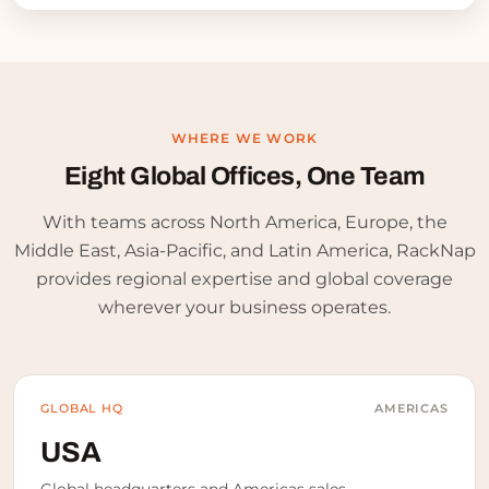
WHERE WE WORK
Eight Global Offices,
One Team
With teams across North America, Europe, the
Middle East, Asia-Pacific, and Latin America, RackNap
provides regional expertise and global coverage
wherever your business operates.
GLOBAL HQ
AMERICAS
USA