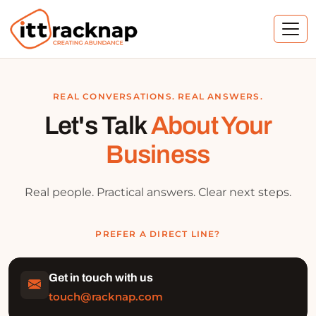
REAL CONVERSATIONS. REAL ANSWERS.
Let's Talk
About Your
Business
Real people. Practical answers. Clear next steps.
PREFER A DIRECT LINE?
Get in touch with us
touch@racknap.com