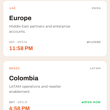
UAE
EMEA
Europe
Middle East partners and enterprise
accounts.
GST · UTC+4
CLOSED
11:58 PM
BRAZIL
LATAM
Colombia
LATAM operations and reseller
enablement.
BRT · UTC−3
OPEN NOW
4:58 PM