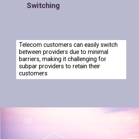
Switching
Telecom customers can easily switch
between providers due to minimal
barriers, making it challenging for
subpar providers to retain their
customers