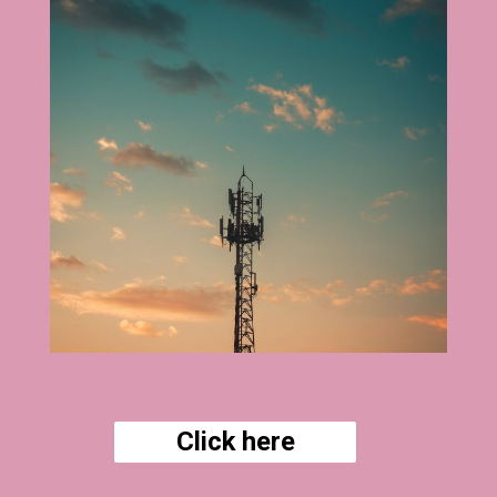
Click here