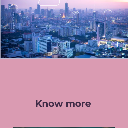
Know more