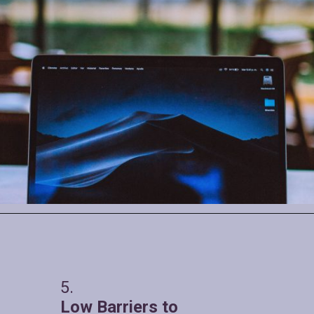
5.
Low Barriers to