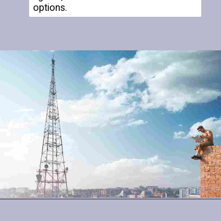
options.