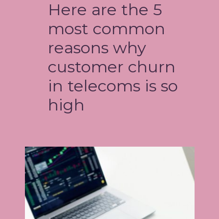
Here are the 5
most common
reasons why
customer churn
in telecoms is so
high