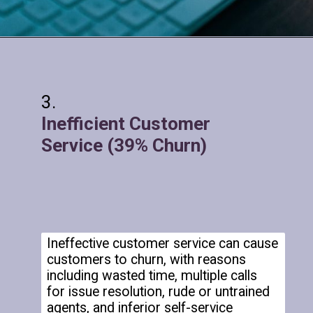
Inefficient Customer
Service (39% Churn)
Ineffective customer service can cause
customers to churn, with reasons
including wasted time, multiple calls
for issue resolution, rude or untrained
agents, and inferior self-service