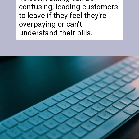
confusing, leading customers
to leave if they feel they're
overpaying or can't
understand their bills.