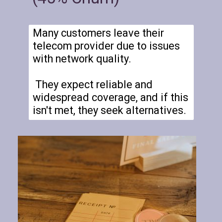
Many customers leave their
telecom provider due to issues
with network quality.
They expect reliable and
widespread coverage, and if this
isn't met, they seek alternatives.