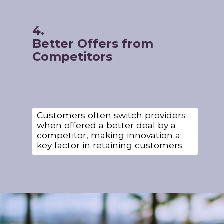
4.
Better Offers from
Competitors
Customers often switch providers
when offered a better deal by a
competitor, making innovation a
key factor in retaining customers.