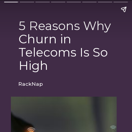
5 Reasons Why
Churn in
Telecoms Is So
High
RackNap