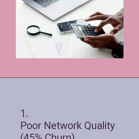
1.
Poor Network Quality
(45% Churn)