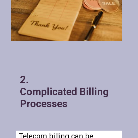
2.
Complicated Billing
Processes
Telecom billing can be