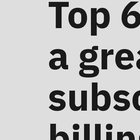
Top 6
a gre
subsc
billi