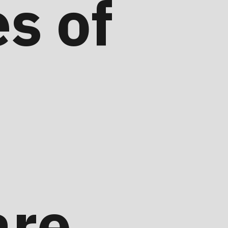
s of
are