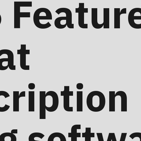
 Feature
at
ription
ng softw