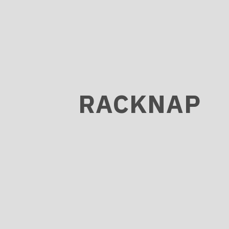
RACKNAP