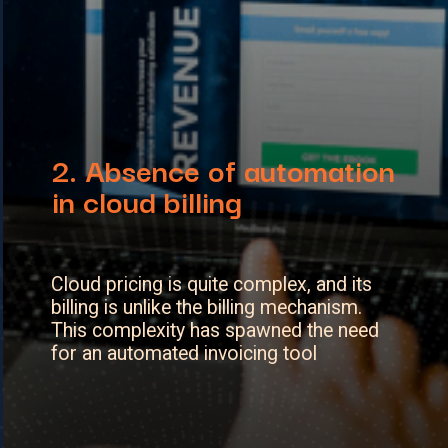
2. A
bsence of automation
in cloud billing
Cloud pricing is quite complex, and its
billing is unlike the billing mechanism.
This complexity has spawned the need
for an automated invoicing tool