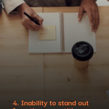
4.
Inability to stand out