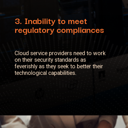
3.
Inability to meet
regulatory compliances
Cloud service providers need to work
on their security standards as
feverishly as they seek to better their
technological capabilities.