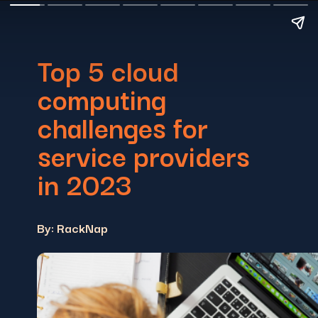
Top 5 cloud
computing
challenges for
service providers
in 2023
By: RackNap