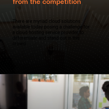
from the competition
There are myriad cloud solutions
available today posing a challenge for
a cloud hosting service provider to
differentiate and stand out in this
crowd