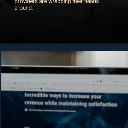
providers are wrapping their heads
around.