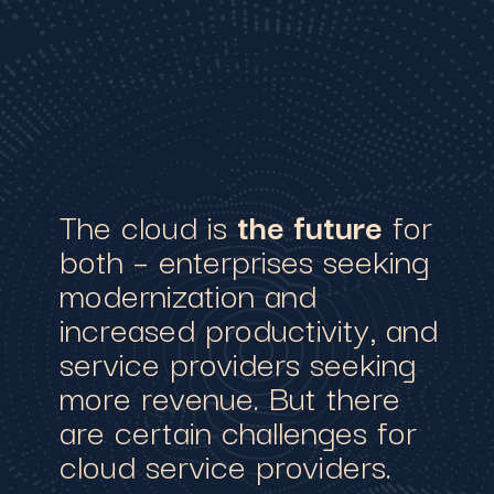
The cloud is
the future
for
both – enterprises seeking
modernization and
increased productivity, and
service providers seeking
more revenue. But there
are certain challenges for
cloud service providers.