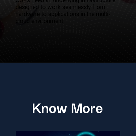
CSPs need an underlying infrastructure
designed to work seamlessly from
hardware to applications in the multi-
cloud environment
Know More