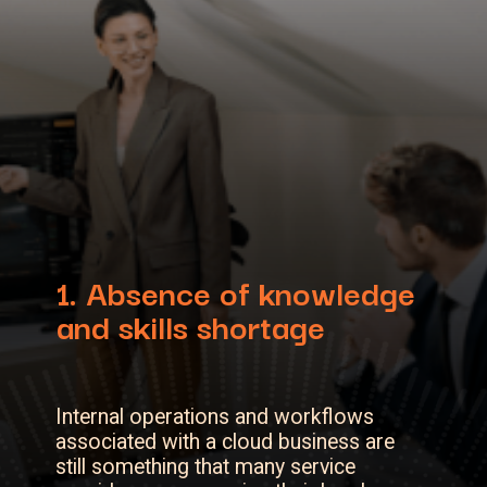
1. Absence of knowledge
and skills shortage
Internal operations and workflows
associated with a cloud business are
still something that many service