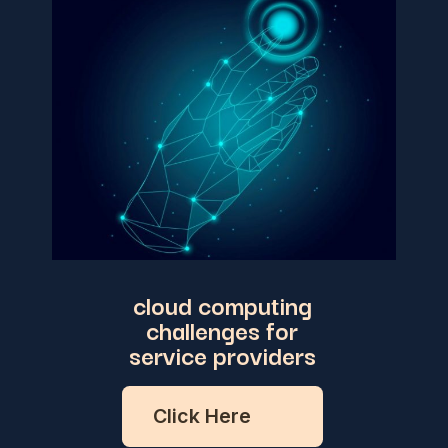
cloud computing
challenges for
service providers
Click Here