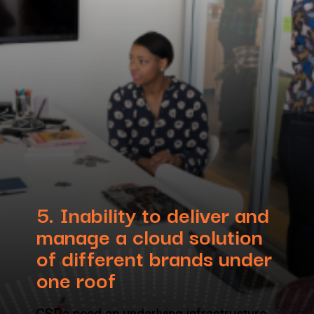
5.
Inability to deliver and
manage a cloud solution
of different brands under
one roof