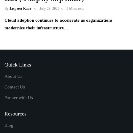
By
Jaspreet Kaur
July 23, 2026
5 Mins read
Cloud adoption continues to accelerate as organizations
modernize their infrastructure…
Quick Links
About Us
Contact Us
Partner with Us
Resources
Blog