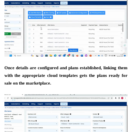
Once details are configured and plans established, linking them
with the appropriate cloud templates gets the plans ready for
sale on the marketplace.