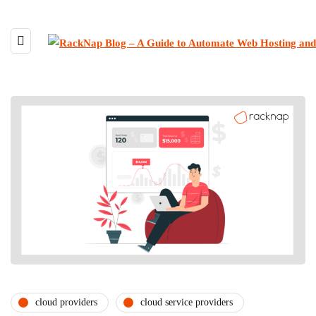
cloud providers
cloud service providers