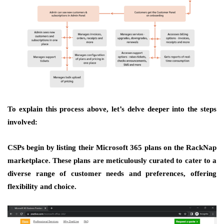
To explain this process above, let’s delve deeper into the steps
involved:
CSPs begin by listing their Microsoft 365 plans on the RackNap
marketplace. These plans are meticulously curated to cater to a
diverse range of customer needs and preferences, offering
flexibility and choice.