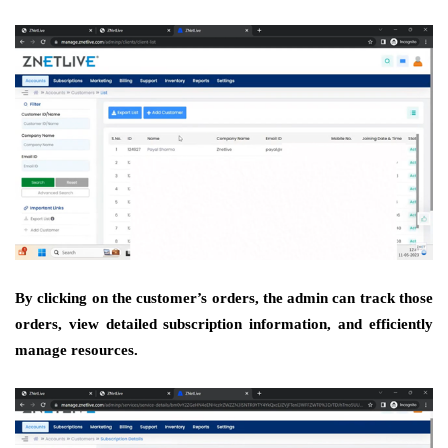
By clicking on the customer’s orders, the admin can track those
orders, view detailed subscription information, and efficiently
manage resources.