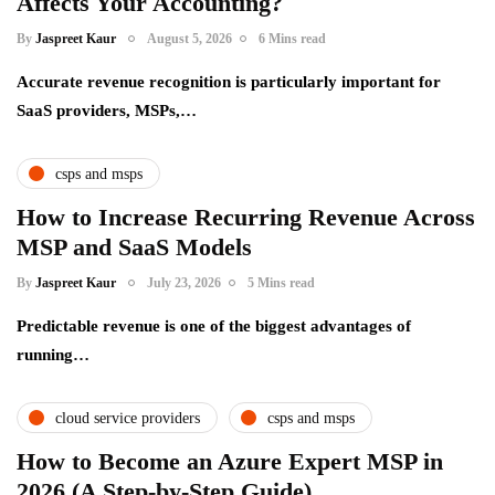
Affects Your Accounting?
By
Jaspreet Kaur
August 5, 2026
6 Mins read
Accurate revenue recognition is particularly important for
SaaS providers, MSPs,…
csps and msps
How to Increase Recurring Revenue Across
MSP and SaaS Models
By
Jaspreet Kaur
July 23, 2026
5 Mins read
Predictable revenue is one of the biggest advantages of
running…
cloud service providers
csps and msps
How to Become an Azure Expert MSP in
2026 (A Step-by-Step Guide)