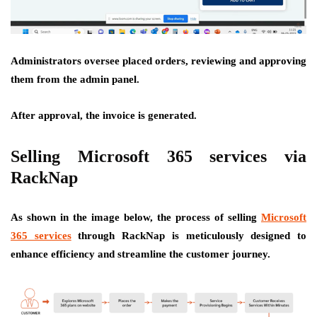
Administrators oversee placed orders, reviewing and approving
them from the admin panel.
After approval, the invoice is generated.
Selling Microsoft 365 services via
RackNap
As shown in the image below, the process of selling
Microsoft
365 services
through RackNap is meticulously designed to
enhance efficiency and streamline the customer journey.