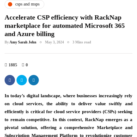
csps and msps
Accelerate CSP efficiency with RackNap
marketplace for automated Microsoft 365
and Azure billing
By
Amy Sarah John
May 3, 2024
3 Mins read
1885
0
In today’s digital landscape, where businesses increasingly rely
on cloud services, the ability to deliver value swiftly and
efficiently is critical for cloud service providers (CSPs) seeking
to remain competitive. In this context, RackNap emerges as a
pivotal solution, offering a comprehensive Marketplace and
Subscription Management Platform to revolutionize customer