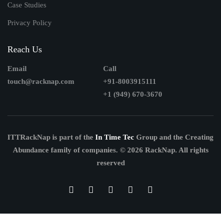
Case Studies
Privacy Policy
Reach Us
Email
Call
touch@racknap.com
+91-8003915111
+1 (949) 670-3670
ITTRackNap is part of the
In Time Tec
Group and the Creating
Abundance family of companies.
© 2026 RackNap. All rights
reserved