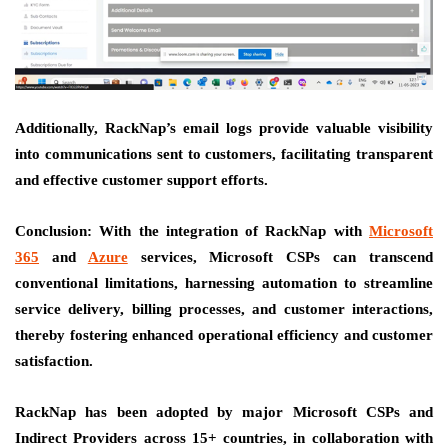
Additionally, RackNap’s email logs provide valuable visibility
into communications sent to customers, facilitating transparent
and effective customer support efforts.
Conclusion:
With the integration of RackNap with
Microsoft
365
and
Azure
services, Microsoft CSPs can transcend
conventional limitations, harnessing automation to streamline
service delivery, billing processes, and customer interactions,
thereby fostering enhanced operational efficiency and customer
satisfaction.
RackNap has been adopted by major Microsoft CSPs and
Indirect Providers across 15+ countries, in collaboration with