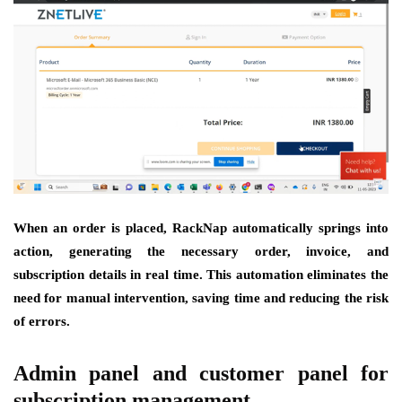
When an order is placed, RackNap automatically springs into
action, generating the necessary order, invoice, and
subscription details in real time. This automation eliminates the
need for manual intervention, saving time and reducing the risk
of errors.
Admin panel and customer panel for
subscription management