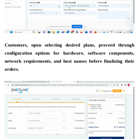
Customers, upon selecting desired plans, proceed through
configuration options for hardware, software components,
network requirements, and host names before finalizing their
orders.