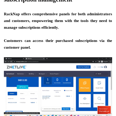
RackNap offers comprehensive panels for both administrators
and customers, empowering them with the tools they need to
manage subscriptions efficiently.
Customers can access their purchased subscriptions via the
customer panel.