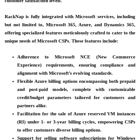
customer satisfaction levels.
RackNap is fully integrated with Microsoft services, including
but not limited to, Microsoft 365, Azure, and Dynamics 365,
offering specialized features meticulously crafted to cater to the
unique needs of Microsoft CSPs. These features include:
Adherence to Microsoft NCE (New Commerce
Experience) requirements, ensuring compliance and
alignment with Microsoft’s evolving standards.
Flexible Azure billing options encompassing both prepaid
and post-paid models, complete with customizable
credit/budget parameters tailored for customers and
partners alike.
Facilitation for the sale of Azure reserved VM instances
(RI) under 1- or 3-year billing cycles, empowering CSPs
to offer customers diverse billing options.
Support for selling software subscriptions for Windows