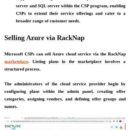
server and SQL server within the CSP program, enabling
CSPs to extend their service offerings and cater to a
broader range of customer needs.
Selling Azure via RackNap
Microsoft CSPs can sell Azure cloud service via the RackNap
marketplace
. Listing plans in the marketplace involves a
structured process.
The administrators of the cloud service provider begin by
configuring plans within the admin panel, creating offer
categories, assigning vendors, and defining offer groups and
names.