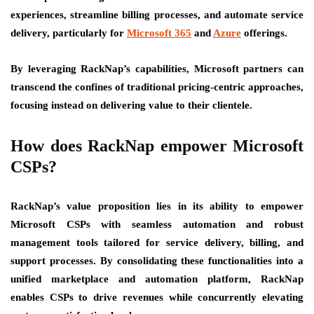
experiences, streamline billing processes, and automate service
delivery, particularly for
Microsoft 365
and
Azure
offerings.
By leveraging RackNap’s capabilities, Microsoft partners can
transcend the confines of traditional pricing-centric approaches,
focusing instead on delivering value to their clientele.
How does RackNap empower Microsoft
CSPs?
RackNap’s value proposition lies in its ability to empower
Microsoft CSPs with seamless automation and robust
management tools tailored for service delivery, billing, and
support processes. By consolidating these functionalities into a
unified marketplace and automation platform, RackNap
enables CSPs to drive revenues while concurrently elevating