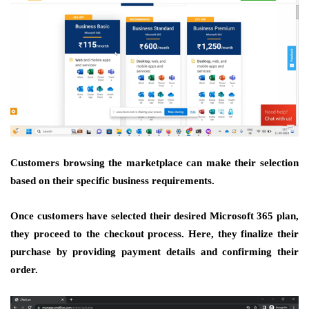
Customers browsing the marketplace can make their selection
based on their specific business requirements.
Once customers have selected their desired Microsoft 365 plan,
they proceed to the checkout process. Here, they finalize their
purchase by providing payment details and confirming their
order.