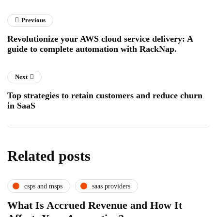
Previous
Revolutionize your AWS cloud service delivery: A
guide to complete automation with RackNap.
Next
Top strategies to retain customers and reduce churn
in SaaS
Related posts
csps and msps
saas providers
What Is Accrued Revenue and How It