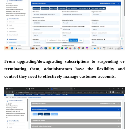
From upgrading/downgrading subscriptions to suspending or
terminating them, administrators have the flexibility and
control they need to effectively manage customer accounts.