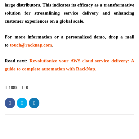
large distributors. This indicates its efficacy as a transformative
solution for streamlining service delivery and enhancing
customer experiences on a global scale.
For more information or a personalized demo, drop a mail
to
touch@racknap.com
.
Read next:
Revolutionize your AWS cloud service delivery: A
guide to complete automation with RackNap.
1885
0