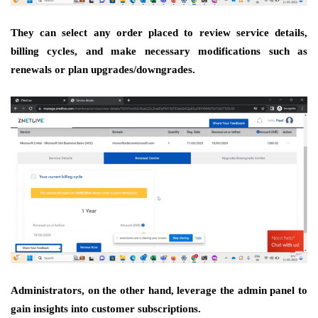
They can select any order placed to review service details,
billing cycles, and make necessary modifications such as
renewals or plan upgrades/downgrades.
Administrators, on the other hand, leverage the admin panel to
gain insights into customer subscriptions.