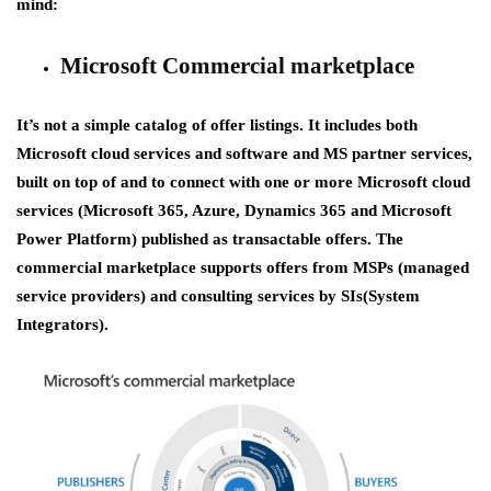
mind:
Microsoft Commercial marketplace
It’s not a simple catalog of offer listings. It includes both
Microsoft cloud services and software and MS partner services,
built on top of and to connect with one or more Microsoft cloud
services (Microsoft 365, Azure, Dynamics 365 and Microsoft
Power Platform) published as transactable offers. The
commercial marketplace supports offers from MSPs (managed
service providers) and consulting services by SIs(System
Integrators).