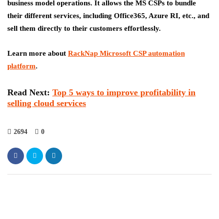
business model operations. It allows the MS CSPs to bundle
their different services, including Office365, Azure RI, etc., and
sell them directly to their customers effortlessly.
Learn more about
RackNap Microsoft CSP automation
platform
.
Read Next
:
Top 5 ways to improve profitability in
selling cloud services
2694
0