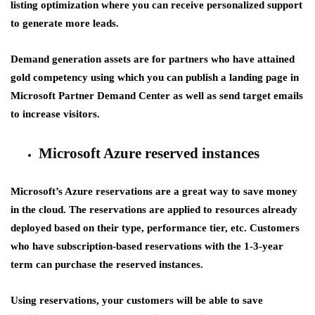
listing optimization where you can receive personalized support
to generate more leads.
Demand generation assets are for partners who have attained
gold competency using which you can publish a landing page in
Microsoft Partner Demand Center as well as send target emails
to increase visitors.
Microsoft Azure reserved instances
Microsoft’s Azure reservations are a great way to save money
in the cloud. The reservations are applied to resources already
deployed based on their type, performance tier, etc. Customers
who have subscription-based reservations with the 1-3-year
term can purchase the reserved instances.
Using reservations, your customers will be able to save