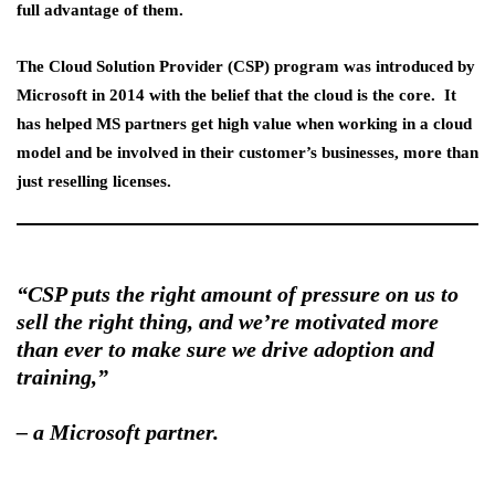
full advantage of them.
The
Cloud Solution Provider (CSP) program
was introduced by
Microsoft in 2014 with the belief that the cloud is the core. It
has helped MS partners get high value when working in a cloud
model and be involved in their customer’s businesses, more than
just reselling licenses.
“CSP puts the right amount of pressure on us to
sell the right thing, and we’re motivated more
than ever to make sure we drive adoption and
training,”
–
a Microsoft partner.