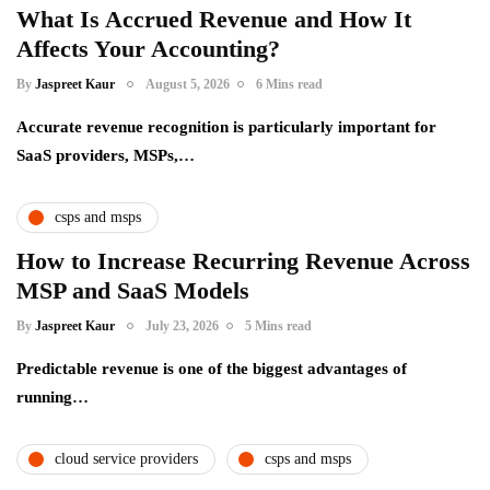
What Is Accrued Revenue and How It
Affects Your Accounting?
By
Jaspreet Kaur
August 5, 2026
6 Mins read
Accurate revenue recognition is particularly important for
SaaS providers, MSPs,…
csps and msps
How to Increase Recurring Revenue Across
MSP and SaaS Models
By
Jaspreet Kaur
July 23, 2026
5 Mins read
Predictable revenue is one of the biggest advantages of
running…
cloud service providers
csps and msps