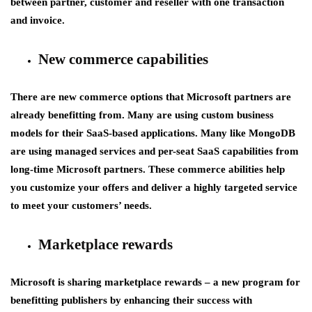
between partner, customer and reseller with one transaction
and invoice.
New commerce capabilities
There are new commerce options that Microsoft partners are
already benefitting from. Many are using custom business
models for their SaaS-based applications. Many like MongoDB
are using managed services and per-seat SaaS capabilities from
long-time Microsoft partners. These commerce abilities help
you customize your offers and deliver a highly targeted service
to meet your customers’ needs.
Marketplace rewards
Microsoft is sharing marketplace rewards – a new program for
benefitting publishers by enhancing their success with