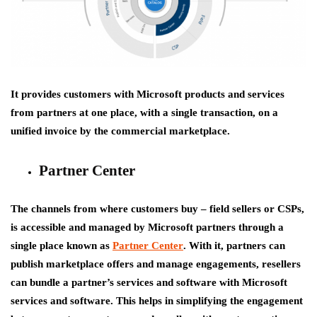
It provides customers with Microsoft products and services
from partners at one place, with a single transaction, on a
unified invoice by the commercial marketplace.
Partner Center
The channels from where customers buy – field sellers or CSPs,
is accessible and managed by Microsoft partners through a
single place known as
Partner Center
. With it, partners can
publish marketplace offers and manage engagements, resellers
can bundle a partner’s services and software with Microsoft
services and software. This helps in simplifying the engagement