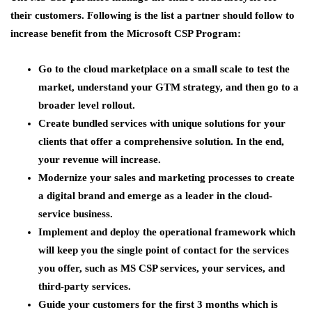
their customers. Following is the list a partner should follow to
increase benefit from the Microsoft CSP Program:
Go to the cloud marketplace on a small scale to test the
market, understand your GTM strategy, and then go to a
broader level rollout.
Create bundled services with unique solutions for your
clients that offer a comprehensive solution. In the end,
your revenue will increase.
Modernize your sales and marketing processes to create
a digital brand and emerge as a leader in the cloud-
service business.
Implement and deploy the operational framework which
will keep you the single point of contact for the services
you offer, such as MS CSP services, your services, and
third-party services.
Guide your customers for the first 3 months which is