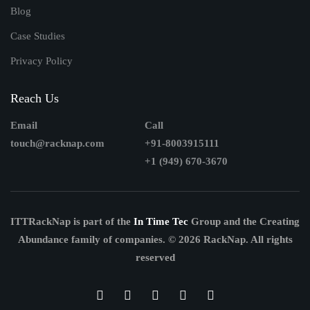
Blog
Case Studies
Privacy Policy
Reach Us
Email
Call
touch@racknap.com
+91-8003915111
+1 (949) 670-3670
ITTRackNap is part of the
In Time Tec
Group and the Creating
Abundance family of companies.
© 2026 RackNap. All rights
reserved