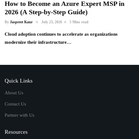
How to Become an Azure Expert MSP in
2026 (A Step-by-Step Guide)
By
Jaspreet Kaur
July 23, 2026
5 Mins read
Cloud adoption continues to accelerate as organizations
modernize their infrastructure…
Quick Links
About Us
Contact Us
Partner with Us
Resources