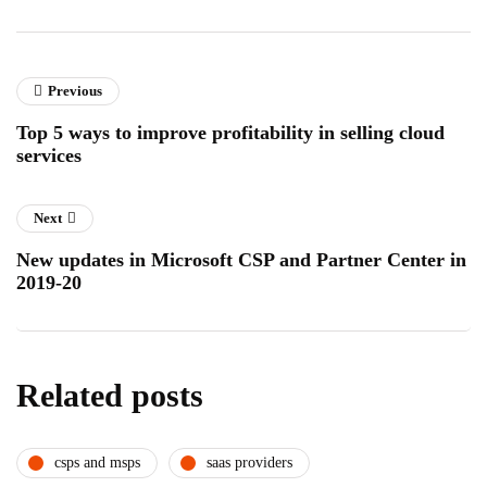
Previous
Top 5 ways to improve profitability in selling cloud
services
Next
New updates in Microsoft CSP and Partner Center in
2019-20
Related posts
csps and msps
saas providers