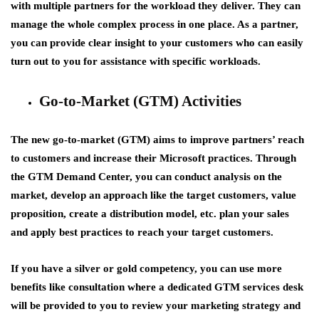
with multiple partners for the workload they deliver. They can
manage the whole complex process in one place. As a partner,
you can provide clear insight to your customers who can easily
turn out to you for assistance with specific workloads.
Go-to-Market (GTM) Activities
The new go-to-market (GTM) aims to improve partners’ reach
to customers and increase their Microsoft practices. Through
the GTM Demand Center, you can conduct analysis on the
market, develop an approach like the target customers, value
proposition, create a distribution model, etc. plan your sales
and apply best practices to reach your target customers.
If you have a silver or gold competency, you can use more
benefits like consultation where a dedicated GTM services desk
will be provided to you to review your marketing strategy and