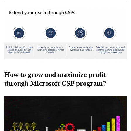
How to grow and maximize profit
through Microsoft CSP program?