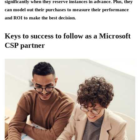
significantly when they reserve instances in advance. Plus, they
can model out their purchases to measure their performance
and ROI to make the best decision.
Keys to success to follow as a Microsoft
CSP partner