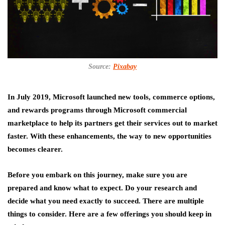
Source:
Pixabay
In July 2019, Microsoft launched new tools, commerce options,
and rewards programs through
Microsoft commercial
marketplace
to help its partners get their services out to market
faster. With these enhancements, the way to new opportunities
becomes clearer.
Before you embark on this journey, make sure you are
prepared and know what to expect. Do your research and
decide what you need exactly to succeed. There are multiple
things to consider. Here are a few offerings you should keep in