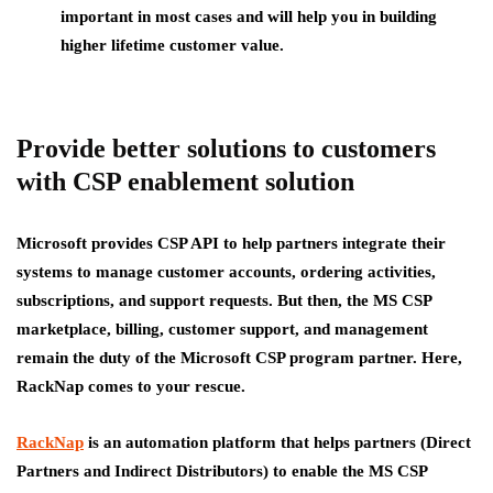
important in most cases and will help you in building
higher lifetime customer value.
Provide better solutions to customers
with CSP enablement solution
Microsoft provides CSP API to help partners integrate their
systems to manage customer accounts, ordering activities,
subscriptions, and support requests. But then, the MS CSP
marketplace, billing, customer support, and management
remain the duty of the Microsoft CSP program partner. Here,
RackNap comes to your rescue.
RackNap
is an automation platform that helps partners (Direct
Partners and Indirect Distributors) to enable the MS CSP