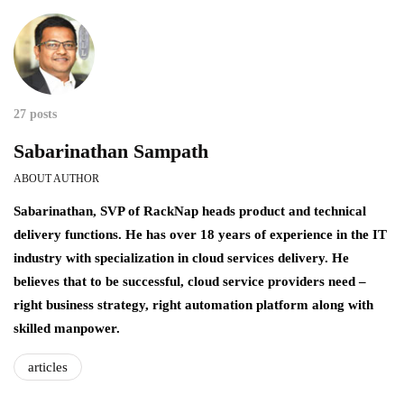
27 posts
Sabarinathan Sampath
ABOUT AUTHOR
Sabarinathan, SVP of RackNap heads product and technical
delivery functions. He has over 18 years of experience in the IT
industry with specialization in cloud services delivery. He
believes that to be successful, cloud service providers need –
right business strategy, right automation platform along with
skilled manpower.
articles