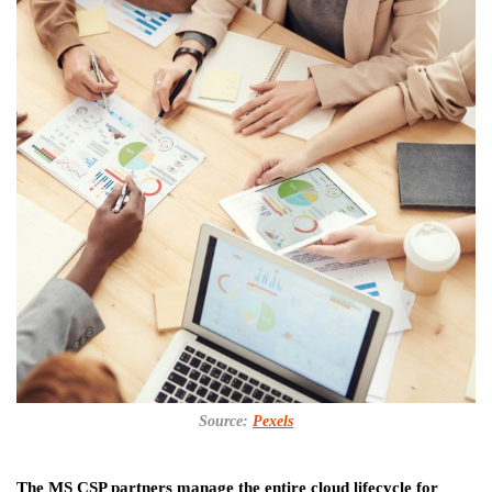
Source:
Pexels
The MS CSP partners manage the entire cloud lifecycle for