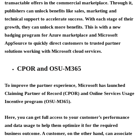
transactable offers in the commercial marketplace. Through it,
publishers can unlock benefits like sales, marketing and
technical support to accelerate success. With each stage of their
growth, they can unlock more benefits. This is with a new
badging program for Azure marketplace and Microsoft
AppSource to quickly direct customers to trusted partner
solutions working with Microsoft cloud services.
CPOR and OSU-M365
To improve the partner experience, Microsoft has launched
Claiming Partner of Record (CPOR) and Online Services Usage
Incentive program (OSU-M365).
Here, you can get full access to your customer’s performance
and data usage to help them optimize it for the required
business outcome. A customer, on the other hand, can associate