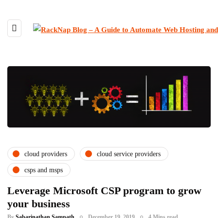
cloud providers
cloud service providers
csps and msps
Leverage Microsoft CSP program to grow
your business
By
Sabarinathan Sampath
December 19, 2019
4 Mins read