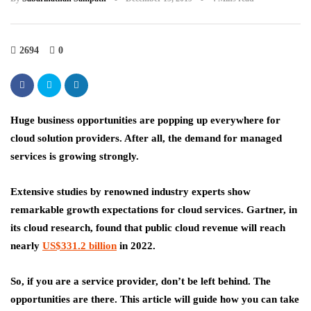
2694
0
Huge business opportunities are popping up everywhere for
cloud solution providers. After all, the demand for managed
services is growing strongly.
Extensive studies by renowned industry experts show
remarkable growth expectations for cloud services. Gartner, in
its cloud research, found that public cloud revenue will reach
nearly
US$331.2 billion
in 2022.
So, if you are a service provider, don’t be left behind. The
opportunities are there. This article will guide how you can take