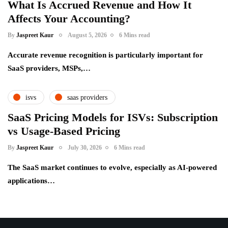
What Is Accrued Revenue and How It
Affects Your Accounting?
By
Jaspreet Kaur
August 5, 2026
6 Mins read
Accurate revenue recognition is particularly important for
SaaS providers, MSPs,…
isvs
saas providers
SaaS Pricing Models for ISVs: Subscription
vs Usage-Based Pricing
By
Jaspreet Kaur
July 30, 2026
6 Mins read
The SaaS market continues to evolve, especially as AI-powered
applications…