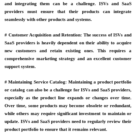
and integrating them can be a challenge. ISVs and SaaS
providers must ensure that their products can integrate
seamlessly with other products and systems.
# Customer Acquisition and Retention:
The success of ISVs and
SaaS providers is heavily dependent on their ability to acquire
new customers and retain existing ones. This requires a
comprehensive marketing strategy and an excellent customer
support system.
# Maintaining Service Catalog:
Maintaining a product portfolio
or catalog can also be a challenge for ISVs and SaaS providers,
especially as the product line expands or changes over time.
Over time, some products may become obsolete or redundant,
while others may require significant investment to maintain or
update. ISVs and SaaS providers need to regularly review their
product portfolio to ensure that it remains relevant.