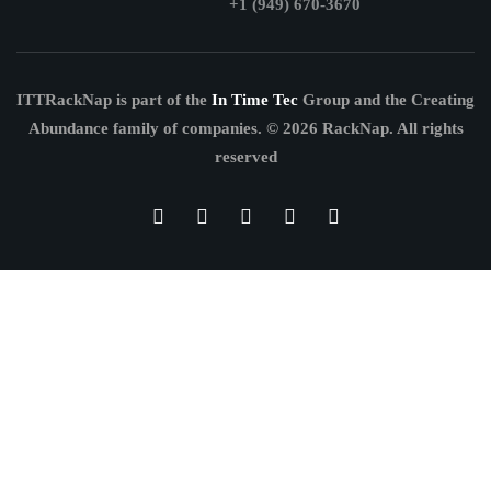
+1 (949) 670-3670
ITTRackNap is part of the
In Time Tec
Group and the Creating
Abundance family of companies.
© 2026 RackNap. All rights
reserved