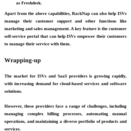
as Freshdesk.
Apart from the above capabilities, RackNap can also help ISVs
manage their customer support and other functions like
marketing and sales management. A key feature is the customer
self-service portal that can help ISVs empower their customers
to manage their service with them.
Wrapping-up
The market for ISVs and SaaS providers is growing rapidly,
with increasing demand for cloud-based services and software
solutions.
However, these providers face a range of challenges, including
managing complex billing processes, automating manual
operations, and maintaining a diverse portfolio of products and
services.