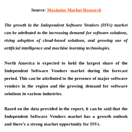
Source:
Maximize Market Research
The growth in the Independent Software Vendors (ISVs) market
can be attributed to
the increasing demand for software solutions,
rising adoption of cloud-based solutions, and growing use of
artificial intelligence and machine learning technologies.
North America is expected to hold the largest share of the
Independent Software Vendors market during the forecast
period. This can be attributed to the presence of major software
vendors in the region and the growing demand for software
solutions in various industries.
Based on the data provided in the report, it can be said that the
Independent Software Vendors market has a growth outlook
and there’s a strong market opportunity for ISVs.