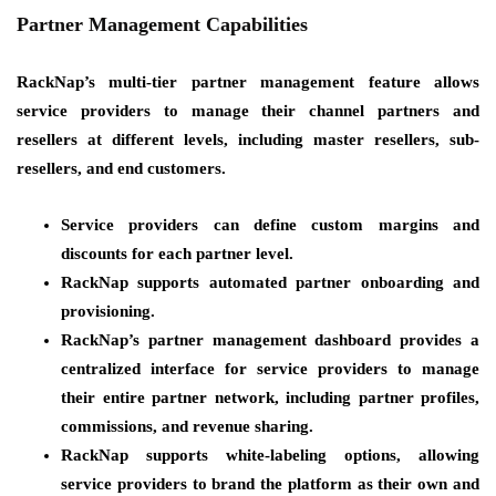
Partner Management Capabilities
RackNap’s multi-tier partner management feature allows
service providers to manage their channel partners and
resellers at different levels, including master resellers, sub-
resellers, and end customers.
Service providers can define custom margins and
discounts for each partner level.
RackNap supports automated partner onboarding and
provisioning.
RackNap’s partner management dashboard provides a
centralized interface for service providers to manage
their entire partner network, including partner profiles,
commissions, and revenue sharing.
RackNap supports white-labeling options, allowing
service providers to brand the platform as their own and