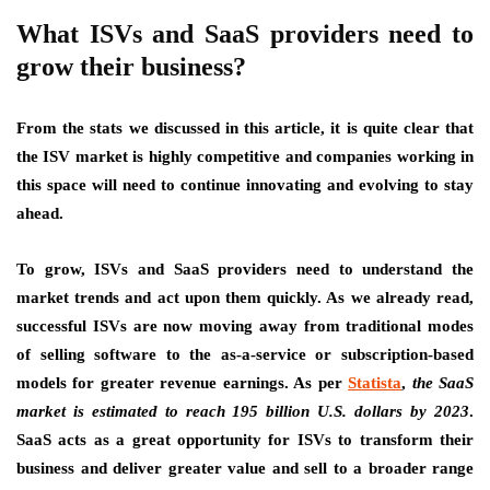
What ISVs and SaaS providers need to
grow their business?
From the stats we discussed in this article, it is quite clear that
the ISV market is highly competitive and companies working in
this space will need to continue innovating and evolving to stay
ahead.
To grow, ISVs and SaaS providers need to
understand the
market trends and act upon them quickly.
As we already read,
successful ISVs are now moving away from traditional modes
of selling software to the as-a-service or subscription-based
models for greater revenue earnings. As per
Statista
,
the SaaS
market is estimated to reach 195 billion U.S. dollars by 2023
.
SaaS acts as a great opportunity for ISVs to transform their
business and deliver greater value and sell to a broader range