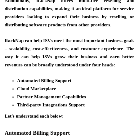
Additionally, RackNap offers multi-tier reselling and
distribution capabilities, making it an ideal platform for service
providers looking to expand their business by reselling or
distributing software products from other providers.
RackNap can help ISVs meet the most important business goals
–
scalability, cost-effectiveness, and customer experience.
The
way it can help ISVs grow their business and earn better
revenues can be broadly understood under four heads:
Automated Billing Support
Cloud Marketplace
Partner Management Capabilities
Third-party Integrations Support
Let’s understand each below:
Automated Billing Support