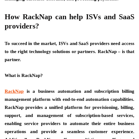
How RackNap can help ISVs and SaaS
providers?
To succeed in the market, ISVs and SaaS providers need access
to the right technology solutions or partners. RackNap – is that
partner.
What is RackNap?
RackNap
is a business automation and subscription billing
management platform with end-to-end automation capabilities.
RackNap provides a unified platform for provisioning, billing,
support, and management of subscription-based services,
enabling service providers to automate their entire business
operations and provide a seamless customer experience.