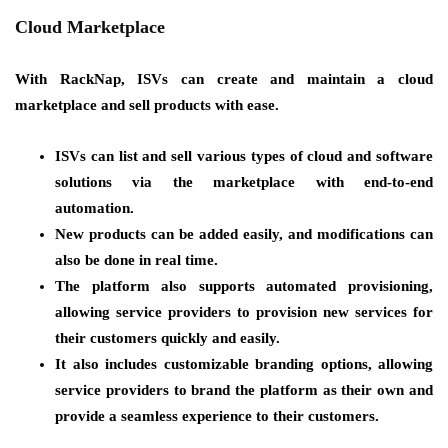
Cloud Marketplace
With RackNap, ISVs can create and maintain a cloud
marketplace and sell products with ease.
ISVs can list and sell various types of cloud and software
solutions via the marketplace with end-to-end
automation.
New products can be added easily, and modifications can
also be done in real time.
The platform also supports automated provisioning,
allowing service providers to provision new services for
their customers quickly and easily.
It also includes customizable branding options, allowing
service providers to brand the platform as their own and
provide a seamless experience to their customers.