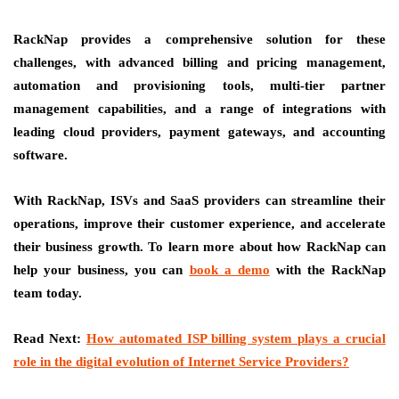
RackNap provides a comprehensive solution for these
challenges, with advanced billing and pricing management,
automation and provisioning tools, multi-tier partner
management capabilities, and a range of integrations with
leading cloud providers, payment gateways, and accounting
software.
With RackNap, ISVs and SaaS providers can streamline their
operations, improve their customer experience, and accelerate
their business growth. To learn more about how RackNap can
help your business, you can
book a demo
with the RackNap
team today.
Read Next:
How automated ISP billing system plays a crucial
role in the digital evolution of Internet Service Providers?