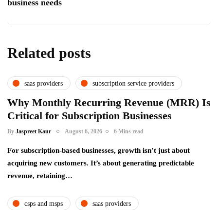
business needs
Related posts
saas providers
subscription service providers
Why Monthly Recurring Revenue (MRR) Is
Critical for Subscription Businesses
By
Jaspreet Kaur
August 6, 2026
6 Mins read
For subscription-based businesses, growth isn’t just about
acquiring new customers. It’s about generating predictable
revenue, retaining…
csps and msps
saas providers