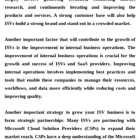
research, and continuously iterating and improving the
products and services. A strong customer base will also help
ISVs build a strong brand and stand out in a crowded market.
Another important factor that will contribute to the growth of
ISVs is the
improvement in internal business operations
. The
improvement of internal business operations is crucial for the
growth and success of ISVs and SaaS providers. Improving
internal operations involves implementing best practices and
tools that enable these companies to manage their resources,
workflows, and data more efficiently while reducing costs and
improving quality.
Another important strategy to grow your ISV business is to
form strategic partnerships
. Many ISVs are partnering with
Microsoft Cloud Solution Providers (CSPs) to expand their
market reach. CSPs have a deep understanding of the Microsoft