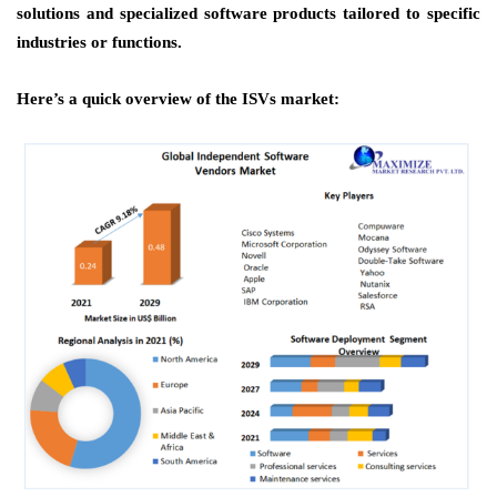
solutions and specialized software products tailored to specific
industries or functions.
Here’s a quick overview of the ISVs market: