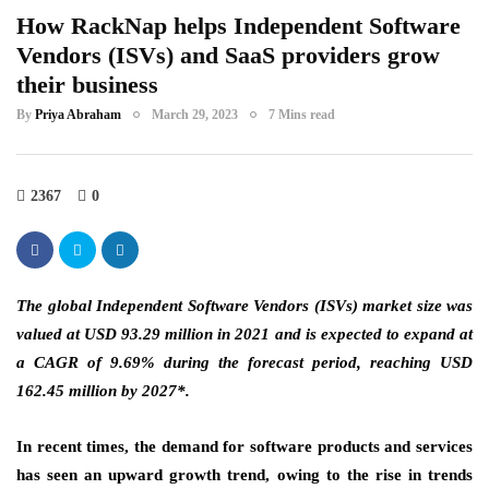
How RackNap helps Independent Software
Vendors (ISVs) and SaaS providers grow
their business
By
Priya Abraham
March 29, 2023
7 Mins read
2367
0
The global Independent Software Vendors (ISVs) market size was
valued at USD 93.29 million in 2021 and is expected to expand at
a CAGR of 9.69% during the forecast period, reaching USD
162.45 million by 2027*.
In recent times, the demand for software products and services
has seen an upward growth trend, owing to the rise in trends