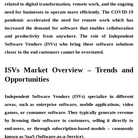
related to digital transformation, remote work, and the ongoing
need for businesses to operate more efficiently. The COVID-19
pandemic accelerated the need for remote work which has
increased the demand for software that enables collaboration
and productivity from anywhere. The role of Independent
Software Vendors (ISVs) who bring these software solutions
closer to the end customers cannot be overstated.
ISVs Market Overview – Trends and
Opportunities
Independent Software Vendors (ISVs) specialize in different
areas, such as enterprise software, mobile applications, video
games, or consumer software. They typically generate revenue
by licensing their software to customers, selling it directly to
end-users, or through subscription-based models – commonly
known as SaaS (Software-as-a-Service).