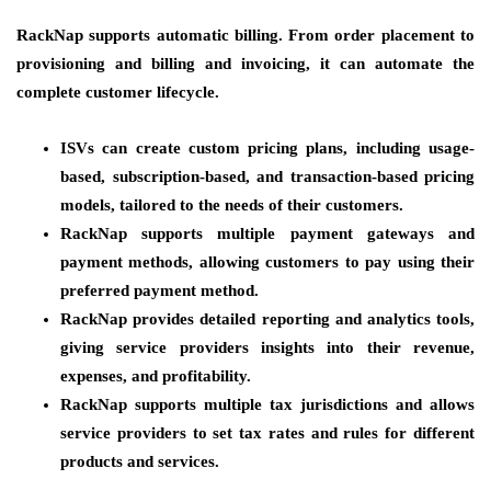
RackNap supports automatic billing. From order placement to
provisioning and billing and invoicing, it can automate the
complete customer lifecycle.
ISVs can create custom pricing plans, including usage-
based, subscription-based, and transaction-based pricing
models, tailored to the needs of their customers.
RackNap supports multiple payment gateways and
payment methods, allowing customers to pay using their
preferred payment method.
RackNap provides detailed reporting and analytics tools,
giving service providers insights into their revenue,
expenses, and profitability.
RackNap supports multiple tax jurisdictions and allows
service providers to set tax rates and rules for different
products and services.