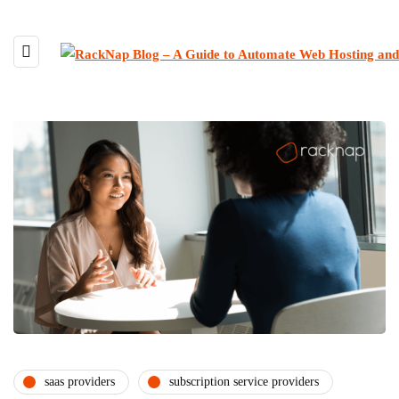
saas providers
subscription service providers