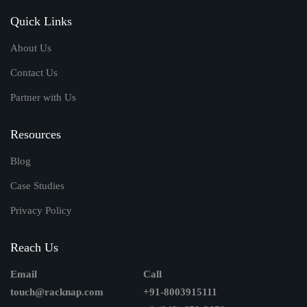
Quick Links
About Us
Contact Us
Partner with Us
Resources
Blog
Case Studies
Privacy Policy
Reach Us
Email
Call
touch@racknap.com
+91-8003915111