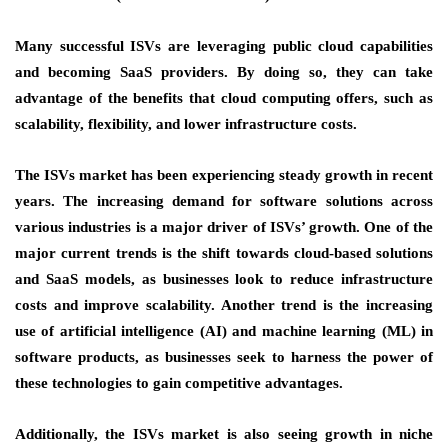
Many successful ISVs are leveraging public cloud capabilities
and becoming SaaS providers. By doing so, they can take
advantage of the benefits that cloud computing offers, such as
scalability, flexibility, and lower infrastructure costs.
The ISVs market has been experiencing steady growth in recent
years. The increasing demand for software solutions across
various industries is a major driver of ISVs’ growth. One of the
major current trends is the shift towards cloud-based solutions
and SaaS models, as businesses look to reduce infrastructure
costs and improve scalability. Another trend is the increasing
use of artificial intelligence (AI) and machine learning (ML) in
software products, as businesses seek to harness the power of
these technologies to gain competitive advantages.
Additionally, the ISVs market is also seeing growth in niche