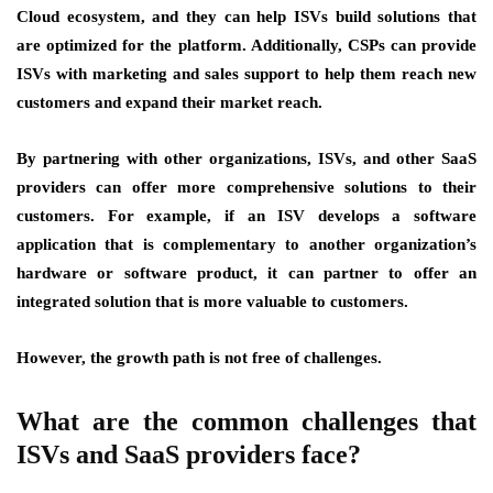
Cloud ecosystem, and they can help ISVs build solutions that
are optimized for the platform. Additionally, CSPs can provide
ISVs with marketing and sales support to help them reach new
customers and expand their market reach.
By partnering with other organizations, ISVs, and other SaaS
providers can offer more comprehensive solutions to their
customers. For example, if an ISV develops a software
application that is complementary to another organization’s
hardware or software product, it can partner to offer an
integrated solution that is more valuable to customers.
However, the growth path is not free of challenges.
What are the common challenges that
ISVs and SaaS providers face?