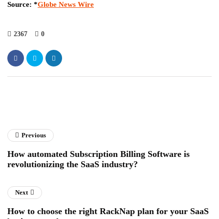
Source:
*
Globe News Wire
2367
0
Previous
How automated Subscription Billing Software is
revolutionizing the SaaS industry?
Next
How to choose the right RackNap plan for your SaaS