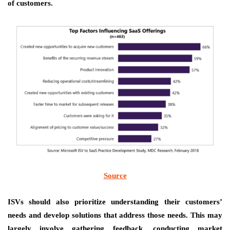
of customers.
Source
ISVs should also
prioritize understanding their customers’
needs
and develop solutions that address those needs. This may
largely involve gathering feedback, conducting market