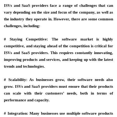
ISVs and SaaS providers face a range of challenges that can
vary depending on the size and focus of the company, as well as
the industry they operate in. However, there are some common
challenges, including:
# Staying Competitive:
The software market is highly
competitive, and staying ahead of the competition is critical for
ISVs and SaaS providers. This requires constantly innovating,
improving products and services, and keeping up with the latest
trends and technologies.
# Scalability:
As businesses grow, their software needs also
grow. ISVs and SaaS providers must ensure that their products
can scale with their customers’ needs, both in terms of
performance and capacity.
# Integration:
Many businesses use multiple software products