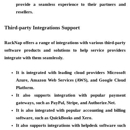
provide a seamless experience to their partners and
resellers.
Third-party Integrations Support
RackNap offers a range of integrations with various third-party
software products and solutions to help service providers
integrate with them seamlessly.
It is integrated with leading cloud providers Microsoft
Azure, Amazon Web Services (AWS), and Google Cloud
Platform.
It also supports integration with popular payment
gateways, such as PayPal, Stripe, and Authorize.Net.
It is also integrated with popular accounting and billing
software, such as QuickBooks and Xero.
It also supports integrations with helpdesk software such