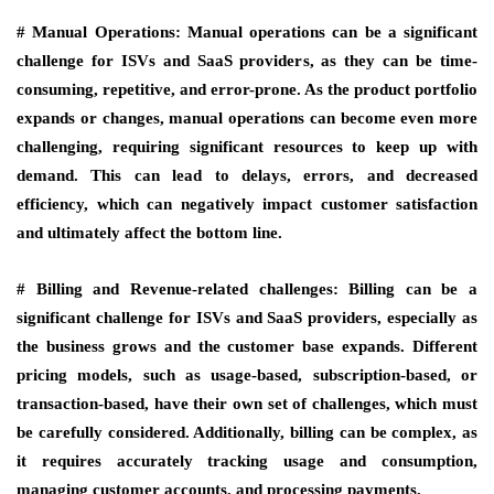
# Manual Operations:
Manual operations can be a significant
challenge for ISVs and SaaS providers, as they can be time-
consuming, repetitive, and error-prone. As the product portfolio
expands or changes, manual operations can become even more
challenging, requiring significant resources to keep up with
demand. This can lead to delays, errors, and decreased
efficiency, which can negatively impact customer satisfaction
and ultimately affect the bottom line.
# Billing and Revenue-related challenges:
Billing can be a
significant challenge for ISVs and SaaS providers, especially as
the business grows and the customer base expands. Different
pricing models, such as usage-based, subscription-based, or
transaction-based, have their own set of challenges, which must
be carefully considered. Additionally, billing can be complex, as
it requires accurately tracking usage and consumption,
managing customer accounts, and processing payments.