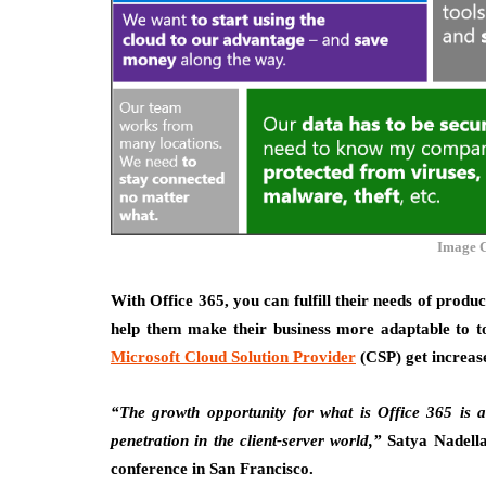
Image C
With Office 365, you can fulfill their needs of produc
help them make their business more adaptable to t
Microsoft Cloud Solution Provider
(CSP) get increase
“The growth opportunity for what is Office 365 is a
penetration in the client-server world,”
Satya Nadell
conference in San Francisco.