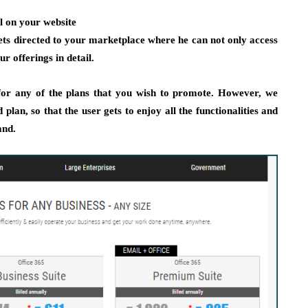
al on your website
ets directed to your marketplace where he can not only access
r offerings in detail.
for any of the plans that you wish to promote. However, we
plan, so that the user gets to enjoy all the functionalities and
and.