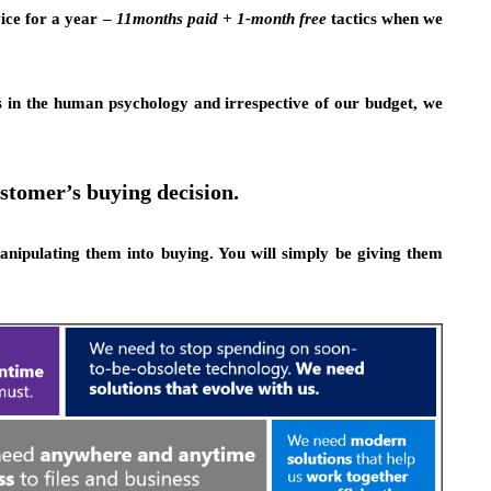
ice for a year –
11months paid + 1-month free
tactics when we
’s in the human psychology and irrespective of our budget, we
stomer’s buying decision.
anipulating them into buying. You will simply be giving them