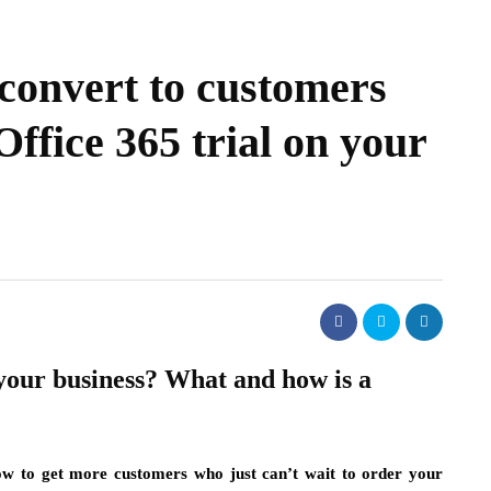
 convert to customers
Office 365 trial on your
your business? What and how is a
ow to get more customers who just can’t wait to order your