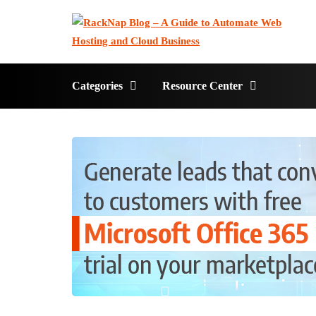
Categories
Resource Center