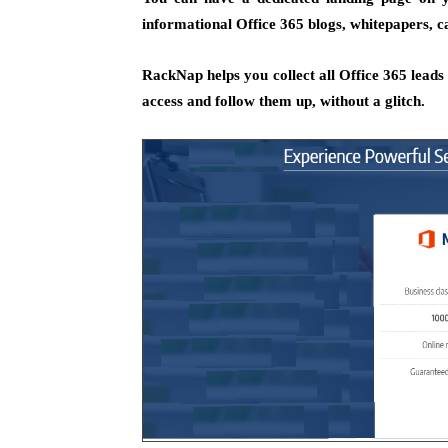
informational Office 365 blogs, whitepapers, ca
RackNap helps you collect all Office 365 leads a
access and follow them up, without a glitch.