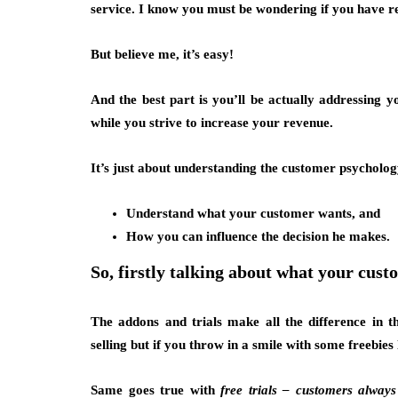
service. I know you must be wondering if you have r
But believe me, it’s easy!
And the best part is you’ll be actually addressing 
while you strive to increase your revenue.
It’s just about understanding the customer psychology
Understand what your customer wants, and
How you can influence the decision he makes.
So, firstly talking about what your cust
The addons and trials make all the difference in t
selling but if you throw in a smile with some freebies
Same goes true with
free trials – customers always l