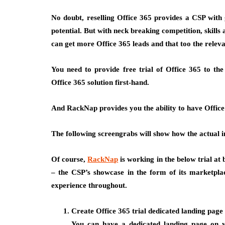
No doubt, reselling Office 365 provides a CSP with g
potential. But with neck breaking competition, skills
can get more Office 365 leads and that too the releva
You need to provide free trial of Office 365 to the
Office 365 solution first-hand.
And RackNap provides you the ability to have Office 3
The following screengrabs will show how the actual i
Of course,
RackNap
is working in the below trial at
– the CSP’s showcase in the form of its marketpla
experience throughout.
Create Office 365 trial dedicated landing page
You can have a dedicated landing page on yo