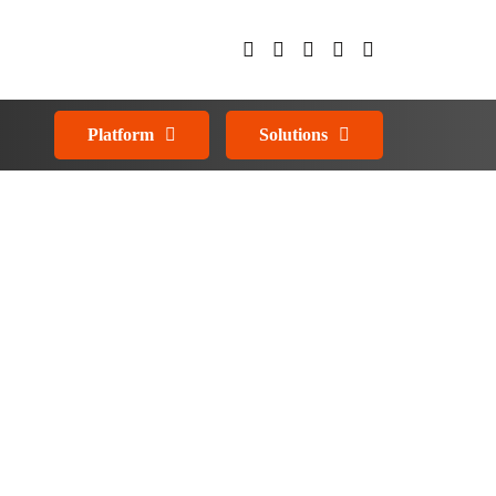
Platform
Solutions