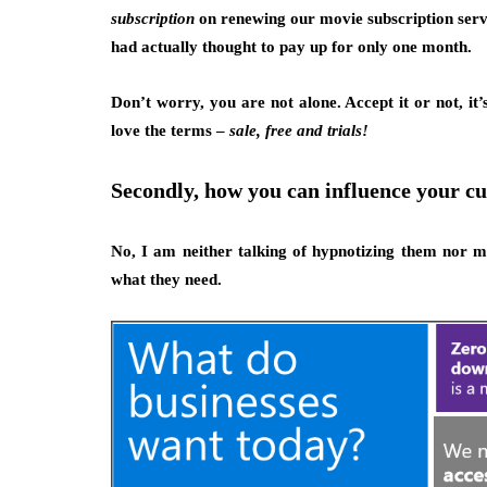
subscription
on renewing our movie subscription serv
had actually thought to pay up for only one month.
Don’t worry, you are not alone. Accept it or not, it
love the terms –
sale, free and trials!
Secondly, how you can influence your cu
No, I am neither talking of hypnotizing them nor m
what they need.