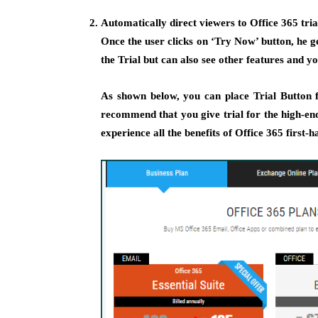
Automatically direct viewers to Office 365 tri
Once the user clicks on ‘Try Now’ button, he g
the Trial but can also see other features and you
As shown below, you can place Trial Button 
recommend that you give trial for the high-end 
experience all the benefits of Office 365 first-h