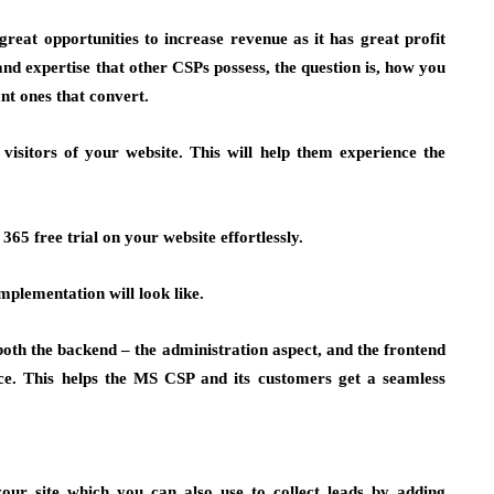
reat opportunities to increase revenue as it has great profit
 and expertise that other CSPs possess, the question is, how you
nt ones that convert.
 visitors of your website. This will help them experience the
65 free trial on your website effortlessly.
mplementation will look like.
 both the backend – the administration aspect, and the frontend
ce. This helps the MS CSP and its customers get a seamless
ur site which you can also use to collect leads by adding