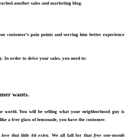
eached another sales and marketing blog.
your customer’s pain points and serving him better experience
. In order to drive your sales, you need to:
omer wants.
he world. You will be selling what your neighborhood guy is
 like a free glass of lemonade, you have the customer.
ove that little bit extra.
We all fall for that
free one-month