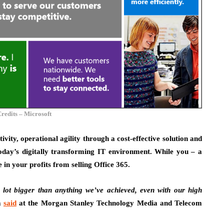
redits – Microsoft
tivity, operational agility through a cost-effective solution and
oday’s digitally transforming IT environment. While you – a
 in your profits from selling Office 365.
 lot bigger than anything we’ve achieved, even with our high
a
said
at the Morgan Stanley Technology Media and Telecom