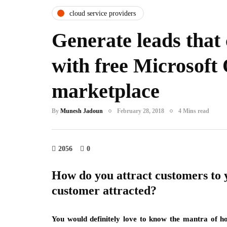
cloud service providers
Generate leads that
with free Microsoft 
marketplace
By
Munesh Jadoun
February 28, 2018
4 Mins read
2056
0
How do you attract customers to 
customer attracted?
You would definitely love to know the mantra of h