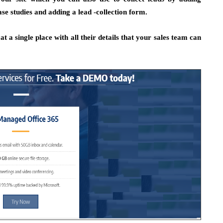
se studies and adding a lead -collection form.
t a single place with all their details that your sales team can