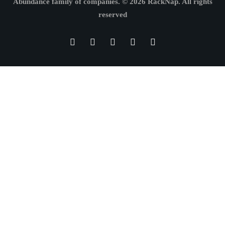
Abundance family of companies.
© 2026 RackNap. All rights
reserved