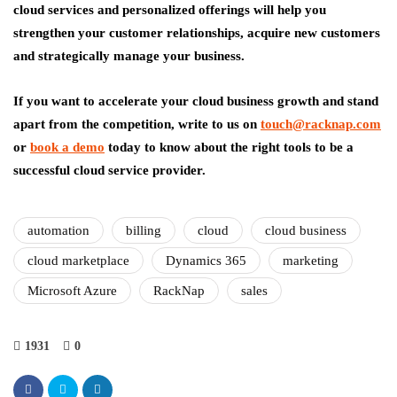
cloud services and personalized offerings will help you
strengthen your customer relationships, acquire new customers
and strategically manage your business.
If you want to accelerate your cloud business growth and stand
apart from the competition, write to us on
touch@racknap.com
or
book a demo
today to know about the right tools to be a
successful cloud service provider.
automation
billing
cloud
cloud business
cloud marketplace
Dynamics 365
marketing
Microsoft Azure
RackNap
sales
1931
0