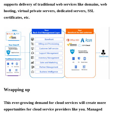
supports delivery of traditional web services like domains, web
hosting, virtual private servers, dedicated servers, SSL
certificates, etc.
Wrapping up
This ever-growing demand for cloud services will create more
opportunities for cloud service providers like you. Managed