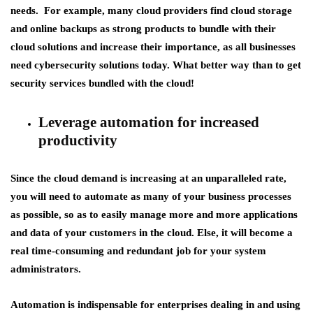
needs. For example, many cloud providers find cloud storage
and online backups as strong products to bundle with their
cloud solutions and increase their importance, as all businesses
need cybersecurity solutions today. What better way than to get
security services bundled with the cloud!
Leverage automation for increased
productivity
Since the cloud demand is increasing at an unparalleled rate,
you will need to automate as many of your business processes
as possible, so as to easily manage more and more applications
and data of your customers in the cloud. Else, it will become a
real time-consuming and redundant job for your system
administrators.
Automation is indispensable for enterprises dealing in and using