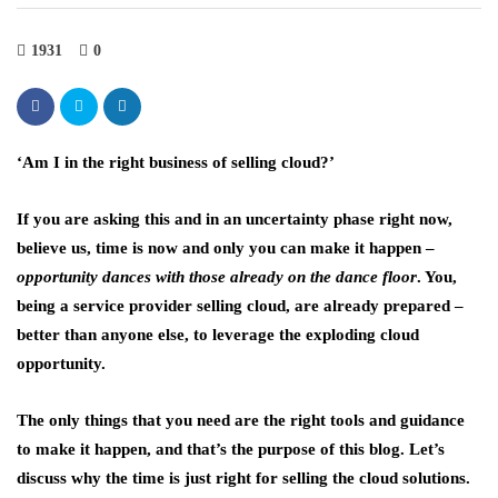
1931
0
‘Am I in the right business of selling cloud?’
If you are asking this and in an uncertainty phase right now,
believe us, time is now and only you can make it happen –
opportunity dances with those already on the dance floor
. You,
being a service provider selling cloud, are already prepared –
better than anyone else, to leverage the exploding cloud
opportunity.
The only things that you need are the right tools and guidance
to make it happen, and that’s the purpose of this blog. Let’s
discuss why the time is just right for selling the cloud solutions.