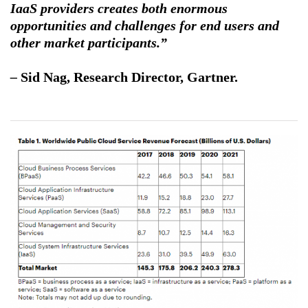
IaaS providers creates both enormous
opportunities and challenges for end users and
other market participants.”
–
Sid Nag
, Research Director, Gartner.