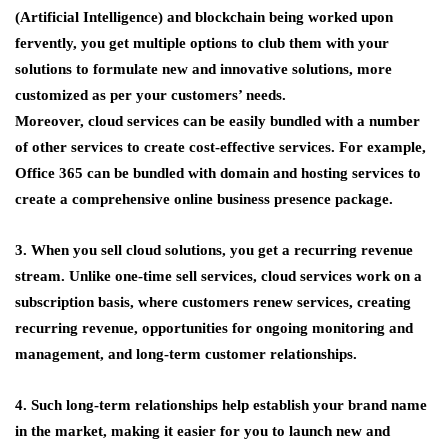
(Artificial Intelligence) and blockchain being worked upon
fervently, you get multiple options to club them with your
solutions to formulate new and innovative solutions, more
customized as per your customers’ needs.
Moreover, cloud services can be easily bundled with a number
of other services to create cost-effective services. For example,
Office 365 can be bundled with domain and hosting services to
create a comprehensive online business presence package.
3. When you sell cloud solutions, you get a recurring revenue
stream. Unlike one-time sell services, cloud services work on a
subscription basis, where customers renew services, creating
recurring revenue, opportunities for ongoing monitoring and
management, and long-term customer relationships.
4. Such long-term relationships help establish your brand name
in the market, making it easier for you to launch new and