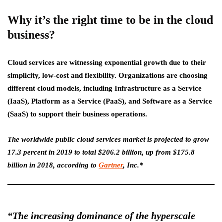
Why it’s the right time to be in the cloud
business?
Cloud services are witnessing exponential growth due to their
simplicity, low-cost and flexibility. Organizations are choosing
different cloud models, including Infrastructure as a Service
(IaaS), Platform as a Service (PaaS), and Software as a Service
(SaaS) to support their business operations.
The worldwide public cloud services market is projected to grow
17.3 percent in 2019 to total $206.2 billion, up from $175.8
billion in 2018, according to
Gartner
, Inc.*
“The increasing dominance of the hyperscale