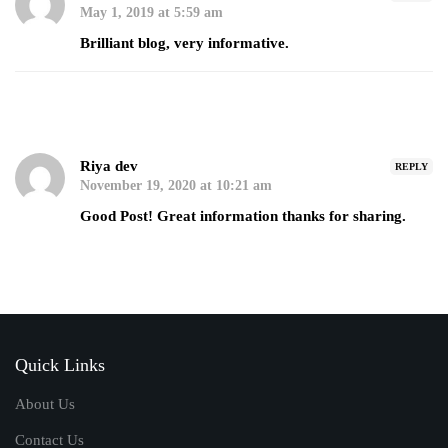
May 1, 2019 at 5:59 am
Brilliant blog, very informative.
Riya dev
REPLY
November 19, 2020 at 10:21 am
Good Post! Great information thanks for sharing.
Quick Links
About Us
Contact Us