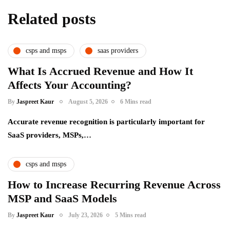
Related posts
csps and msps
saas providers
What Is Accrued Revenue and How It
Affects Your Accounting?
By
Jaspreet Kaur
August 5, 2026
6 Mins read
Accurate revenue recognition is particularly important for
SaaS providers, MSPs,…
csps and msps
How to Increase Recurring Revenue Across
MSP and SaaS Models
By
Jaspreet Kaur
July 23, 2026
5 Mins read