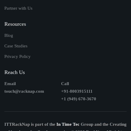
Partner with Us
Resources
Blog
Case Studies
Privacy Policy
Reach Us
Email
Call
touch@racknap.com
+91-8003915111
+1 (949) 670-3670
ITTRackNap is part of the
In Time Tec
Group and the Creating