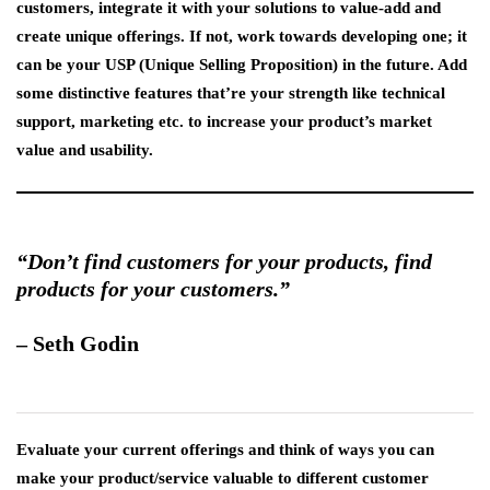
customers, integrate it with your solutions to value-add and
create unique offerings. If not, work towards developing one; it
can be your USP (Unique Selling Proposition) in the future. Add
some distinctive features that’re your strength like technical
support, marketing etc. to increase your product’s market
value and usability.
“Don’t find customers for your products, find
products for your customers.”
–
Seth Godin
Evaluate your current offerings and think of ways you can
make your product/service valuable to different customer