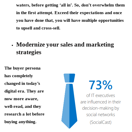
waters, before getting ‘all in’. So, don’t overwhelm them
in the first attempt. Exceed their expectations and once
you have done that, you will have multiple opportunities
to upsell and cross-sell.
Modernize your sales and marketing
strategies
The buyer persona
has completely
changed in today’s
digital era. They are
now more aware,
well-read, and they
research a lot before
buying anything.