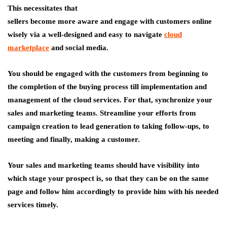
This necessitates that
sellers become more aware and engage with customers online
wisely via a well-designed and easy to navigate
cloud
marketplace
and social media.
You should be engaged with the customers from beginning to
the completion of the buying process till implementation and
management of the cloud services. For that, synchronize your
sales and marketing teams. Streamline your efforts from
campaign creation to lead generation to taking follow-ups, to
meeting and finally, making a customer.
Your sales and marketing teams should have visibility into
which stage your prospect is, so that they can be on the same
page and follow him accordingly to provide him with his needed
services timely.