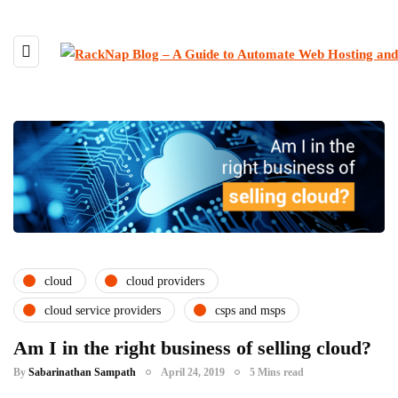
cloud
cloud providers
cloud service providers
csps and msps
Am I in the right business of selling cloud?
By
Sabarinathan Sampath
April 24, 2019
5 Mins read