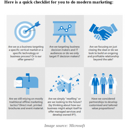
Here is a quick checklist for you to do modern marketing:
Image source: Microsoft