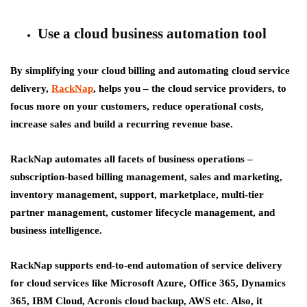
Use a cloud business automation tool
By simplifying your cloud billing and automating cloud service
delivery,
RackNap
, helps you – the cloud service providers, to
focus more on your customers, reduce operational costs,
increase sales and build a recurring revenue base.
RackNap automates all facets of business operations –
subscription-based billing management, sales and marketing,
inventory management, support, marketplace, multi-tier
partner management, customer lifecycle management, and
business intelligence.
RackNap supports end-to-end automation of service delivery
for cloud services like Microsoft Azure, Office 365, Dynamics
365, IBM Cloud, Acronis cloud backup, AWS etc. Also, it