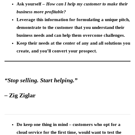
Ask yourself –
How can I help my customer to make their
business more profitable?
Leverage this information for formulating a unique pitch,
demonstrate to the customer that you understand their
business needs and can help them overcome challenges.
Keep their needs at the center of any and all solutions you
create, and you’ll convert your prospect.
“Stop selling. Start helping.”
–
Zig Ziglar
Do keep one thing in mind – customers who opt for a
cloud service for the first time, would want to test the