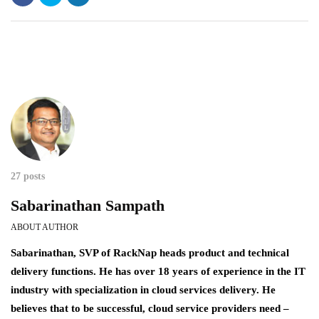
27 posts
Sabarinathan Sampath
ABOUT AUTHOR
Sabarinathan, SVP of RackNap heads product and technical
delivery functions. He has over 18 years of experience in the IT
industry with specialization in cloud services delivery. He
believes that to be successful, cloud service providers need –