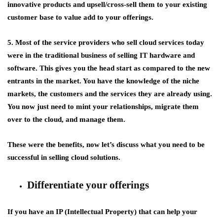
innovative products and upsell/cross-sell them to your existing
customer base to value add to your offerings.
5. Most of the service providers who sell cloud services today
were in the traditional business of selling IT hardware and
software. This gives you the head start as compared to the new
entrants in the market. You have the knowledge of the niche
markets, the customers and the services they are already using.
You now just need to mint your relationships, migrate them
over to the cloud, and manage them.
These were the benefits, now let’s discuss what you need to be
successful in selling cloud solutions.
Differentiate your offerings
If you have an IP (Intellectual Property) that can help your