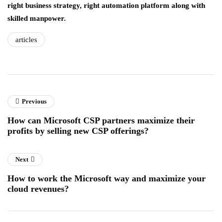
right business strategy, right automation platform along with
skilled manpower.
articles
Previous
How can Microsoft CSP partners maximize their
profits by selling new CSP offerings?
Next
How to work the Microsoft way and maximize your
cloud revenues?