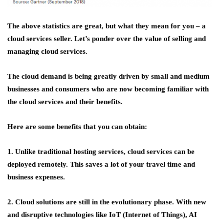
The above statistics are great, but what they mean for you – a
cloud services seller. Let’s ponder over the value of selling and
managing cloud services.
The cloud demand is being greatly driven by small and medium
businesses and consumers who are now becoming familiar with
the cloud services and their benefits.
Here are some benefits that you can obtain:
1. Unlike traditional hosting services, cloud services can be
deployed remotely. This saves a lot of your travel time and
business expenses.
2. Cloud solutions are still in the evolutionary phase. With new
and disruptive technologies like IoT (Internet of Things), AI