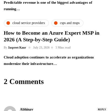
Predictable revenue is one of the biggest advantages of
running…
cloud service providers
csps and msps
How to Become an Azure Expert MSP in
2026 (A Step-by-Step Guide)
By
Jaspreet Kaur
July 23, 2026
5 Mins read
Cloud adoption continues to accelerate as organizations
modernize their infrastructure…
2 Comments
Abhinav
REPLY