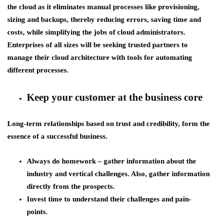
the cloud as it eliminates manual processes like provisioning,
sizing and backups, thereby reducing errors, saving time and
costs, while simplifying the jobs of cloud administrators.
Enterprises of all sizes will be seeking trusted partners to
manage their cloud architecture with tools for automating
different processes.
Keep your customer at the business core
Long-term relationships based on trust and credibility, form the
essence of a successful business.
Always do homework – gather information about the
industry and vertical challenges. Also, gather information
directly from the prospects.
Invest time to understand their challenges and pain-
points.